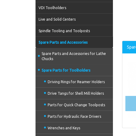
VDI Toolholders
Live and Solid Centers
Spindle Tooling and Toolposts
Spare Parts and Accessories
Spar
Spare Parts and Accessories for Lathe
Chucks
Spare Parts for Toolholders
Driving Rings for Reamer Holders
Drive Tangs for Shell Mill Holders
Parts for Quick Change Toolposts
Parts for Hydraulic Face Drivers
Wrenches and Keys