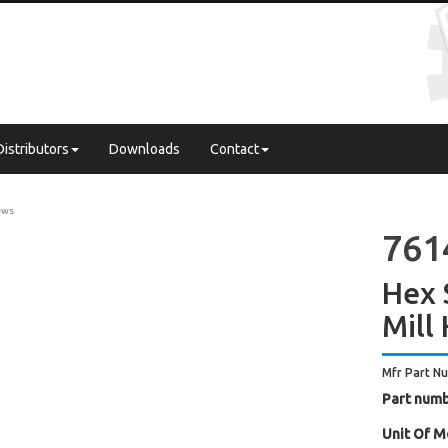
Distributors
Downloads
Contact
ews
761
Hex 
Mill
Mfr Part N
Part numb
Unit Of M