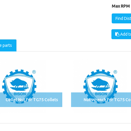
Max RPM [
Find Dis
Add to
e parts
Collet Nut for TG75 Collets
Nut Wrench for TG75 Col