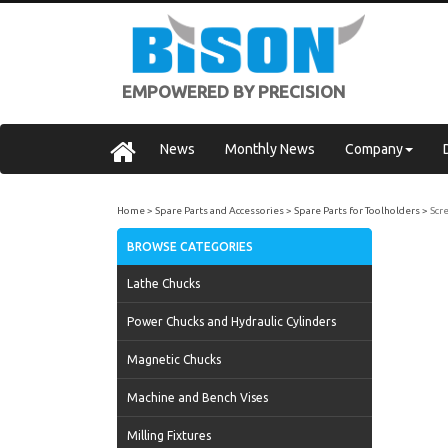
EMPOWERED BY PRECISION
News
Monthly News
Company
Home
Spare Parts and Accessories
Spare Parts for Toolholders
Scr
BROWSE CATEGORIES
Lathe Chucks
Power Chucks and Hydraulic Cylinders
Magnetic Chucks
Machine and Bench Vises
Milling Fixtures