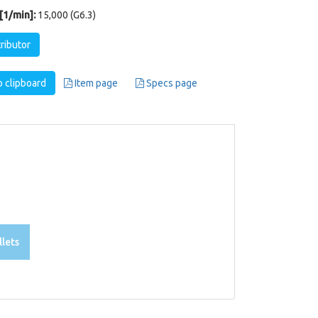
1/min]:
15,000 (G6.3)
tributor
 clipboard
Item page
Specs page
lets