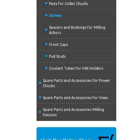
Nuts for Collet Chucks
Screws
Spacers and Bushings for Milling
Arbors
Front Caps
Pull Studs
Coolant Tubes for HSK Holders
Spare Parts and Accessories for Power
Chucks
Spare Parts and Accessories for Vises
Spare Parts and Accessories Milling
Fixtures