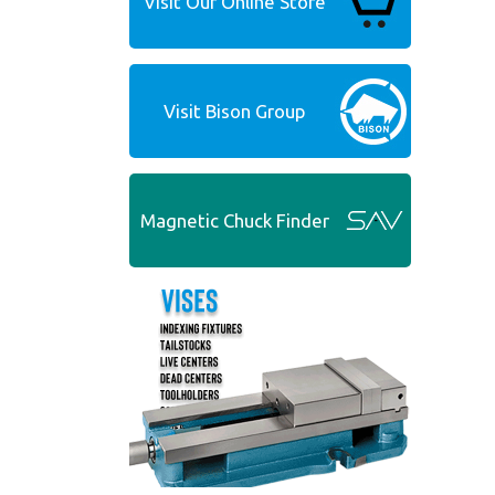
Visit Our Online Store
Visit Bison Group
Magnetic Chuck Finder