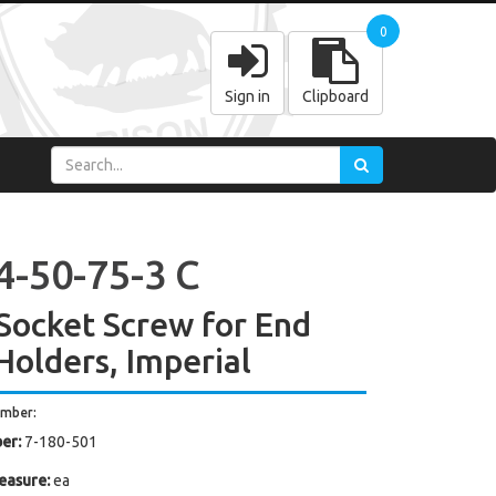
0
Sign in
Clipboard
4-50-75-3 C
Socket Screw for End
 Holders, Imperial
umber:
er:
7-180-501
easure:
ea