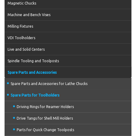
Magnetic Chucks
Machine and Bench Vises
Milling Fixtures
VDI Toolholders
Live and Solid Centers
Spindle Tooling and Toolposts
Spare Parts and Accessories
Spare Parts and Accessories for Lathe Chucks
Spare Parts for Toolholders
Driving Rings for Reamer Holders
Drive Tangs for Shell Mill Holders
Parts for Quick Change Toolposts