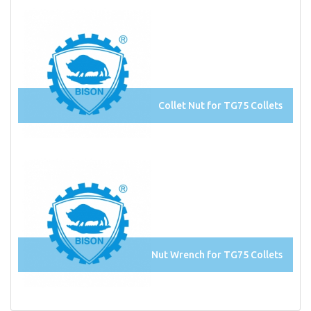
Collet Nut for TG75 Collets
Nut Wrench for TG75 Collets