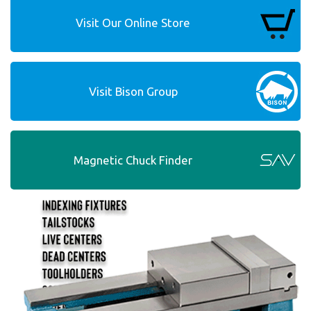
Visit Our Online Store
Visit Bison Group
Magnetic Chuck Finder