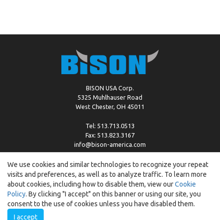
BISON USA Corp.
5325 Muhlhauser Road
West Chester, OH 45011
Tel: 513.713.0513
Fax: 513.823.3167
info@bison-america.com
We use cookies and similar technologies to recognize your repeat
visits and preferences, as well as to analyze traffic. To learn more
Copyright © %2026 by Bison |
Cookie Policy
about cookies, including how to disable them, view our
Cookie
Policy
. By clicking "I accept" on this banner or using our site, you
consent to the use of cookies unless you have disabled them.
I accept
Created by:
ewipo.pl