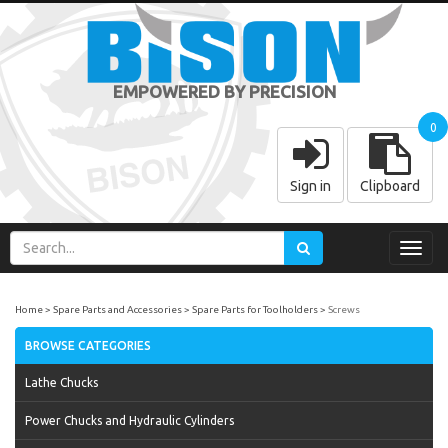
EMPOWERED BY PRECISION
0
Sign in
Clipboard
Toggl
navig
Home
Spare Parts and Accessories
Spare Parts for Toolholders
Screws
BROWSE CATEGORIES
Lathe Chucks
Power Chucks and Hydraulic Cylinders