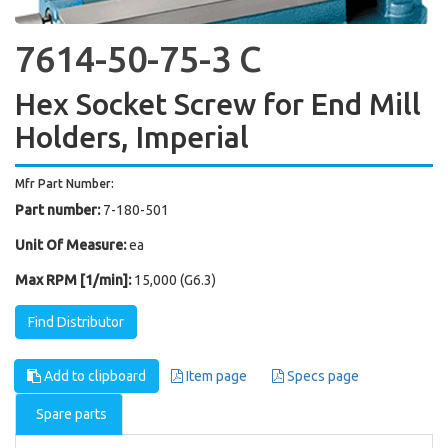
7614-50-75-3 C
Hex Socket Screw for End Mill
Holders, Imperial
Mfr Part Number:
Part number:
7-180-501
Unit Of Measure:
ea
Max RPM [1/min]:
15,000 (G6.3)
Find Distributor
Add to clipboard
Item page
Specs page
Spare parts