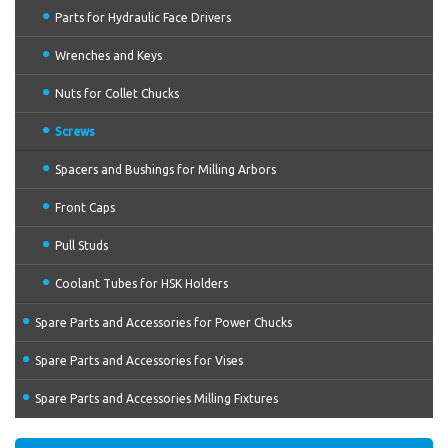
Parts for Hydraulic Face Drivers
Wrenches and Keys
Nuts for Collet Chucks
Screws
Spacers and Bushings for Milling Arbors
Front Caps
Pull Studs
Coolant Tubes for HSK Holders
Spare Parts and Accessories for Power Chucks
Spare Parts and Accessories for Vises
Spare Parts and Accessories Milling Fixtures