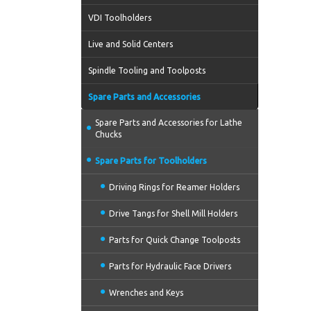
VDI Toolholders
Live and Solid Centers
Spindle Tooling and Toolposts
Spare Parts and Accessories
Spare Parts and Accessories for Lathe
Chucks
Spare Parts for Toolholders
Driving Rings for Reamer Holders
Drive Tangs for Shell Mill Holders
Parts for Quick Change Toolposts
Parts for Hydraulic Face Drivers
Wrenches and Keys