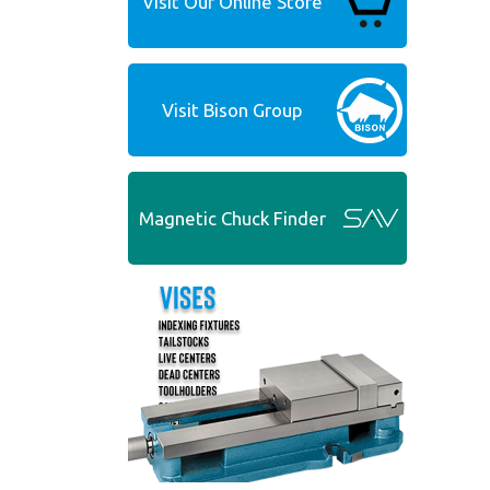
Visit Our Online Store
Visit Bison Group
Magnetic Chuck Finder