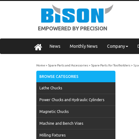
EMPOWERED BY PRECISION
News
Monthly News
Company
Home
Spare Parts and Accessories
Spare Parts for Toolholders
Spa
BROWSE CATEGORIES
Lathe Chucks
Power Chucks and Hydraulic Cylinders
Magnetic Chucks
Machine and Bench Vises
Milling Fixtures