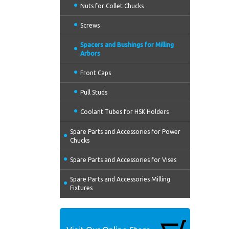
Nuts for Collet Chucks
Screws
Spacers and Bushings for Milling
Arbors
Front Caps
Pull Studs
Coolant Tubes for HSK Holders
Spare Parts and Accessories for Power
Chucks
Spare Parts and Accessories for Vises
Spare Parts and Accessories Milling
Fixtures