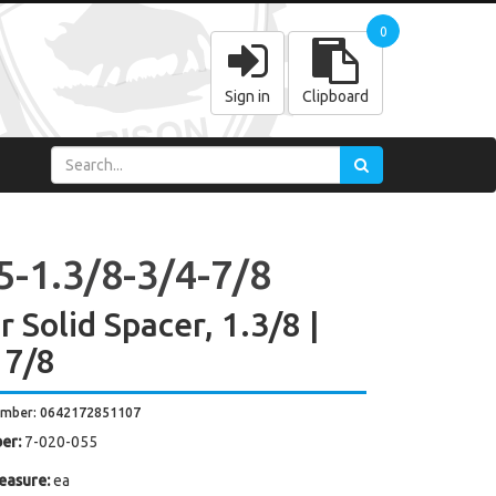
0
Sign in
Clipboard
5-1.3/8-3/4-7/8
 Solid Spacer, 1.3/8 |
 7/8
umber: 0642172851107
er:
7-020-055
easure:
ea