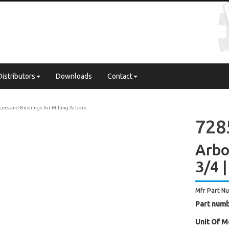
Distributors
Downloads
Contact
cers and Bushings for Milling Arbors
728
Arbor
3/4 |
Mfr Part N
Part numb
Unit Of M