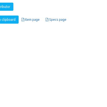
tributor
 clipboard
Item page
Specs page