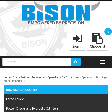
EMPOWERED BY PRECISION
0
Sign in
Clipboard
Toggl
navig
Home
Spare Parts and Accessories
Spare Parts for Toolholders
Spacers and Bushings
for Milling Arbors
BROWSE CATEGORIES
Lathe Chucks
Power Chucks and Hydraulic Cylinders