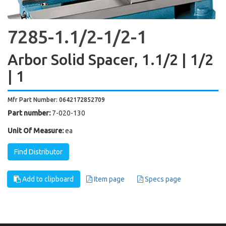
7285-1.1/2-1/2-1
Arbor Solid Spacer, 1.1/2 | 1/2
| 1
Mfr Part Number: 0642172852709
Part number:
7-020-130
Unit Of Measure:
ea
Find Distributor
Add to clipboard
Item page
Specs page