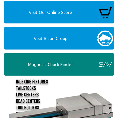
Visit Our Online Store
Visit Bison Group
Magnetic Chuck Finder