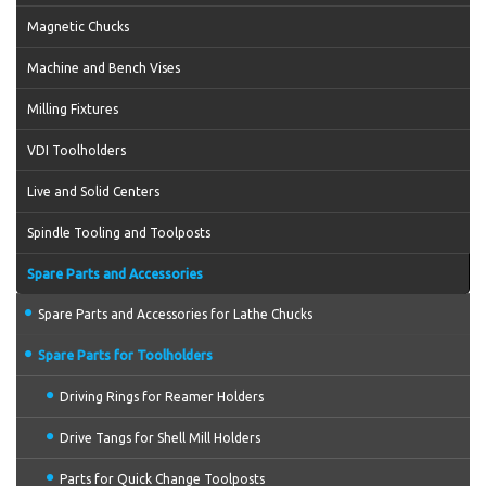
Magnetic Chucks
Machine and Bench Vises
Milling Fixtures
VDI Toolholders
Live and Solid Centers
Spindle Tooling and Toolposts
Spare Parts and Accessories
Spare Parts and Accessories for Lathe Chucks
Spare Parts for Toolholders
Driving Rings for Reamer Holders
Drive Tangs for Shell Mill Holders
Parts for Quick Change Toolposts