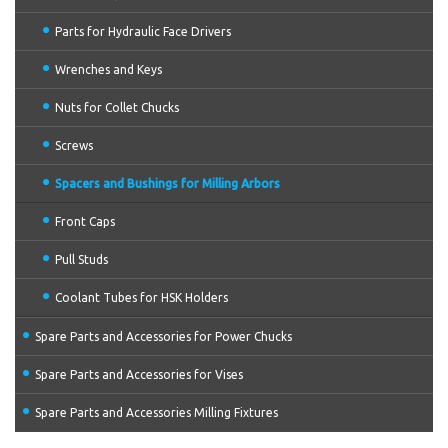
Parts for Hydraulic Face Drivers
Wrenches and Keys
Nuts for Collet Chucks
Screws
Spacers and Bushings for Milling Arbors
Front Caps
Pull Studs
Coolant Tubes for HSK Holders
Spare Parts and Accessories for Power Chucks
Spare Parts and Accessories for Vises
Spare Parts and Accessories Milling Fixtures