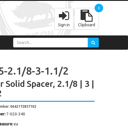
0
Sign in
Clipboard
5-2.1/8-3-1.1/2
 Solid Spacer, 2.1/8 | 3 |
2
umber: 0642172857102
er:
7-020-340
easure:
ea