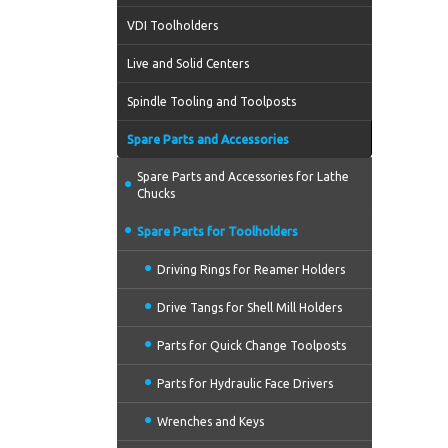
VDI Toolholders
Live and Solid Centers
Spindle Tooling and Toolposts
Spare Parts and Accessories
Spare Parts and Accessories for Lathe
Chucks
Spare Parts for Toolholders
Driving Rings for Reamer Holders
Drive Tangs for Shell Mill Holders
Parts for Quick Change Toolposts
Parts for Hydraulic Face Drivers
Wrenches and Keys