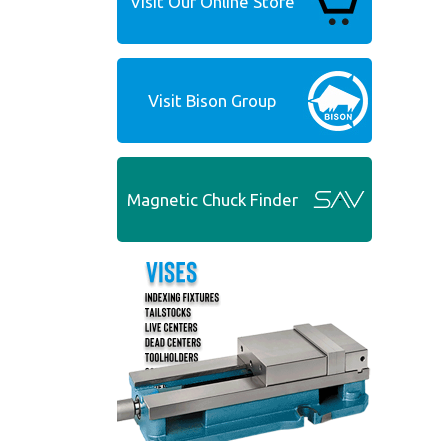
Visit Our Online Store
Visit Bison Group
Magnetic Chuck Finder