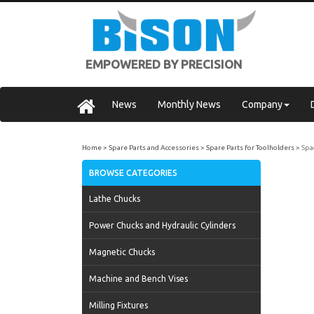
EMPOWERED BY PRECISION
News
Monthly News
Company
Home
Spare Parts and Accessories
Spare Parts for Toolholders
Spa
BROWSE CATEGORIES
Lathe Chucks
Power Chucks and Hydraulic Cylinders
Magnetic Chucks
Machine and Bench Vises
Milling Fixtures