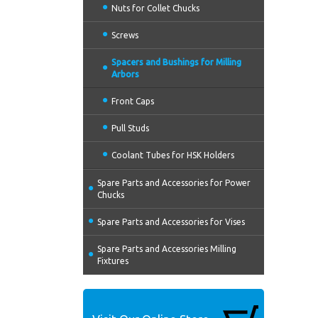
Nuts for Collet Chucks
Screws
Spacers and Bushings for Milling
Arbors
Front Caps
Pull Studs
Coolant Tubes for HSK Holders
Spare Parts and Accessories for Power
Chucks
Spare Parts and Accessories for Vises
Spare Parts and Accessories Milling
Fixtures