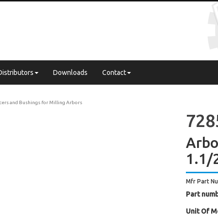
Distributors
Downloads
Contact
cers and Bushings for Milling Arbors
728
Arbor
1.1/
Mfr Part N
Part numb
Unit Of M