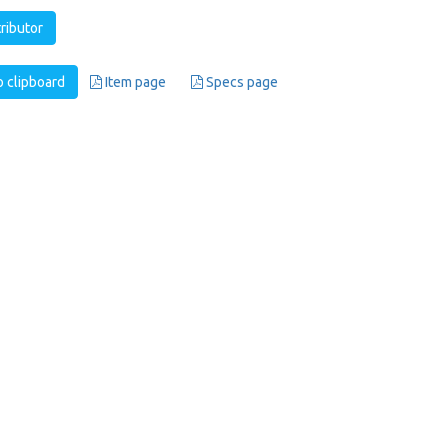
tributor
 clipboard
Item page
Specs page