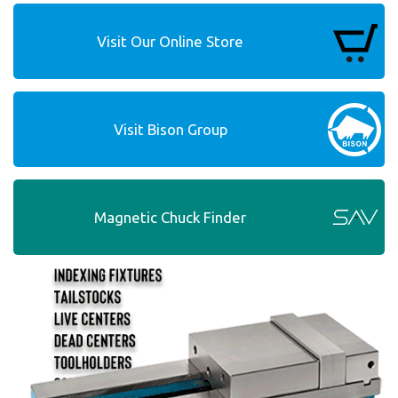
Visit Our Online Store
Visit Bison Group
Magnetic Chuck Finder