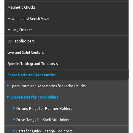
Magnetic Chucks
Machine and Bench Vises
Milling Fixtures
VDI Toolholders
Live and Solid Centers
Spindle Tooling and Toolposts
Spare Parts and Accessories
Spare Parts and Accessories for Lathe Chucks
Spare Parts for Toolholders
Driving Rings for Reamer Holders
Drive Tangs for Shell Mill Holders
Parts for Quick Change Toolposts