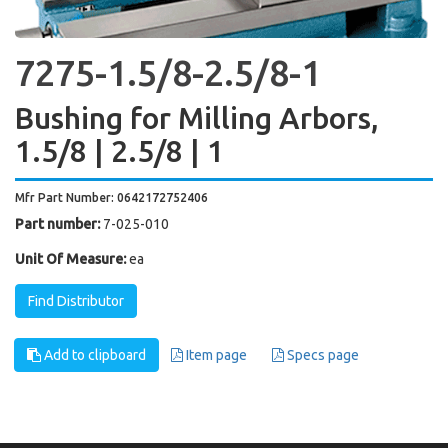
7275-1.5/8-2.5/8-1
Bushing for Milling Arbors,
1.5/8 | 2.5/8 | 1
Mfr Part Number: 0642172752406
Part number:
7-025-010
Unit Of Measure:
ea
Find Distributor
Add to clipboard
Item page
Specs page