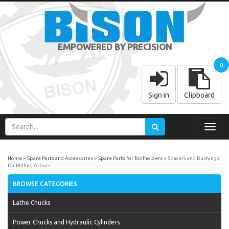
EMPOWERED BY PRECISION
0
Sign in
Clipboard
Toggl
navig
Home
Spare Parts and Accessories
Spare Parts for Toolholders
Spacers and Bushings
for Milling Arbors
BROWSE CATEGORIES
Lathe Chucks
Power Chucks and Hydraulic Cylinders