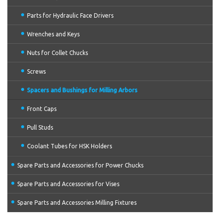
Parts for Hydraulic Face Drivers
Wrenches and Keys
Nuts for Collet Chucks
Screws
Spacers and Bushings for Milling Arbors
Front Caps
Pull Studs
Coolant Tubes for HSK Holders
Spare Parts and Accessories for Power Chucks
Spare Parts and Accessories for Vises
Spare Parts and Accessories Milling Fixtures