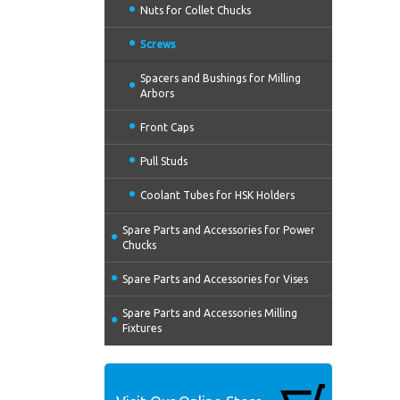
Nuts for Collet Chucks
Screws
Spacers and Bushings for Milling
Arbors
Front Caps
Pull Studs
Coolant Tubes for HSK Holders
Spare Parts and Accessories for Power
Chucks
Spare Parts and Accessories for Vises
Spare Parts and Accessories Milling
Fixtures