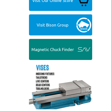
Visit Our Online Store
Visit Bison Group
Magnetic Chuck Finder