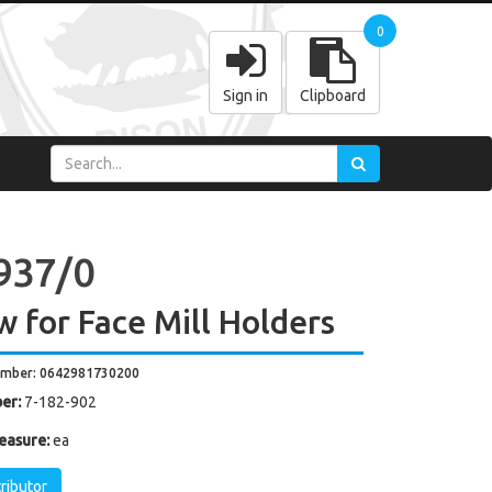
0
Sign in
Clipboard
937/0
w for Face Mill Holders
umber: 0642981730200
er:
7-182-902
easure:
ea
tributor