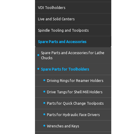
VDI Toolholders
Live and Solid Centers
Spindle Tooling and Toolposts
Spare Parts and Accessories
Spare Parts and Accessories for Lathe
Chucks
Spare Parts for Toolholders
Driving Rings for Reamer Holders
Drive Tangs for Shell Mill Holders
Parts for Quick Change Toolposts
Parts for Hydraulic Face Drivers
Wrenches and Keys