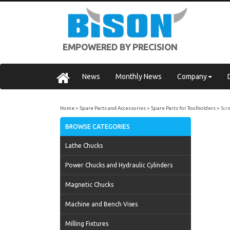
EMPOWERED BY PRECISION
News
Monthly News
Company
Home
Spare Parts and Accessories
Spare Parts for Toolholders
Scr
BROWSE CATEGORIES
Lathe Chucks
Power Chucks and Hydraulic Cylinders
Magnetic Chucks
Machine and Bench Vises
Milling Fixtures