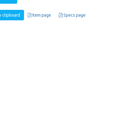
 clipboard
Item page
Specs page