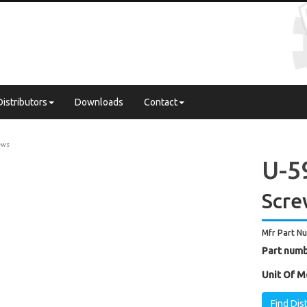
Distributors
Downloads
Contact
ews
U-5
Scre
Mfr Part N
Part numb
Unit Of M
Find Dis