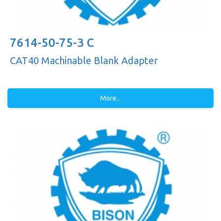
7614-50-75-3 C
CAT40 Machinable Blank Adapter
More...