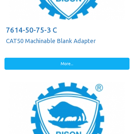
7614-50-75-3 C
CAT50 Machinable Blank Adapter
More...