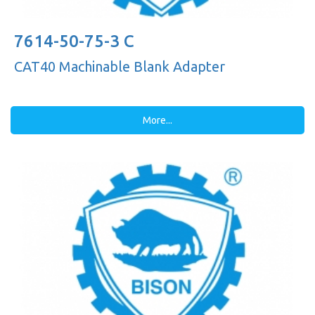
7614-50-75-3 C
CAT40 Machinable Blank Adapter
More...