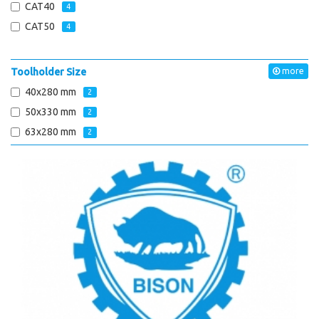
CAT40
4
CAT50
4
Toolholder Size
more
40x280 mm
2
50x330 mm
2
63x280 mm
2