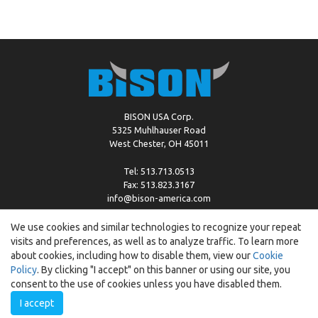
BISON USA Corp.
5325 Muhlhauser Road
West Chester, OH 45011
Tel: 513.713.0513
Fax: 513.823.3167
info@bison-america.com
We use cookies and similar technologies to recognize your repeat
visits and preferences, as well as to analyze traffic. To learn more
Copyright © %2026 by Bison |
Cookie Policy
about cookies, including how to disable them, view our
Cookie
Policy
. By clicking "I accept" on this banner or using our site, you
consent to the use of cookies unless you have disabled them.
I accept
Created by:
ewipo.pl