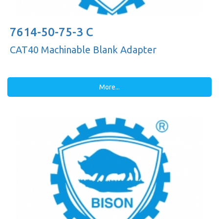
7614-50-75-3 C
CAT40 Machinable Blank Adapter
More...