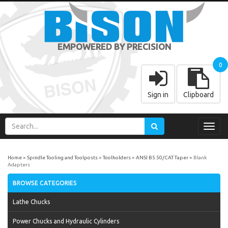
EMPOWERED BY PRECISION
0
Sign in
Clipboard
Toggl
navig
Home
Spindle Tooling and Toolposts
Toolholders
ANSI B5.50/CAT Taper
Blank
Adapters
BROWSE CATEGORIES
Lathe Chucks
Power Chucks and Hydraulic Cylinders