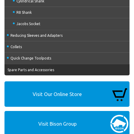
Cylindrical Shank
R8 Shank
Jacobs Socket
Reducing Sleeves and Adapters
Collets
Quick Change Toolposts
Spare Parts and Accessories
Visit Our Online Store
Visit Bison Group