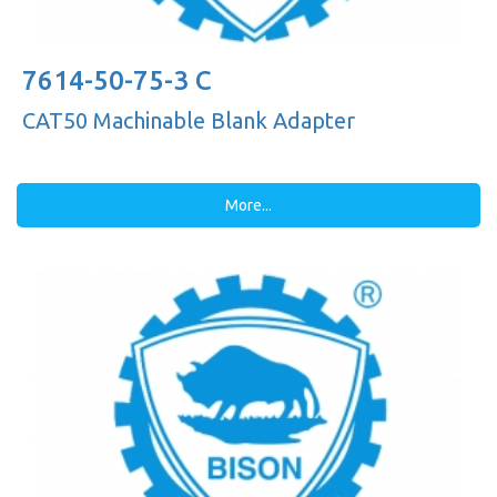
7614-50-75-3 C
CAT50 Machinable Blank Adapter
More...