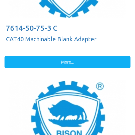
7614-50-75-3 C
CAT40 Machinable Blank Adapter
More...