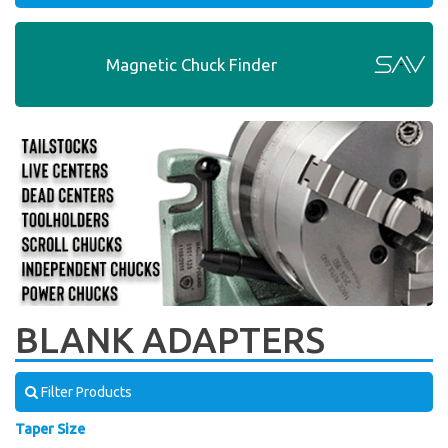
Magnetic Chuck Finder
BLANK ADAPTERS
Filter Products
Taper Size