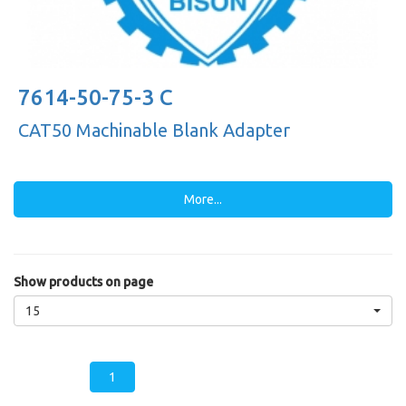
7614-50-75-3 C
CAT50 Machinable Blank Adapter
More...
Show products on page
15
1