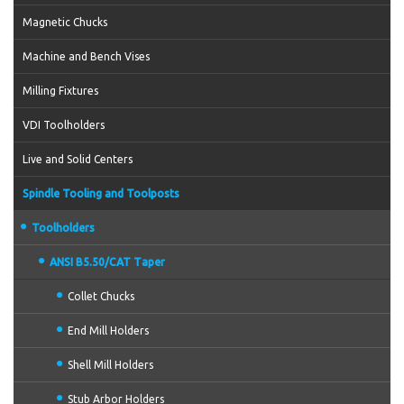
Magnetic Chucks
Machine and Bench Vises
Milling Fixtures
VDI Toolholders
Live and Solid Centers
Spindle Tooling and Toolposts
Toolholders
ANSI B5.50/CAT Taper
Collet Chucks
End Mill Holders
Shell Mill Holders
Stub Arbor Holders