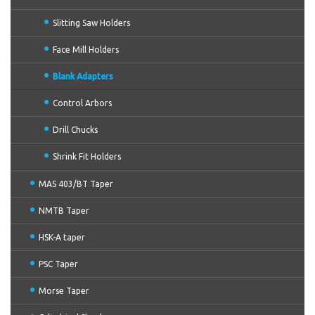
Slitting Saw Holders
Face Mill Holders
Blank Adapters
Control Arbors
Drill Chucks
Shrink Fit Holders
MAS 403/BT Taper
NMTB Taper
HSK-A taper
PSC Taper
Morse Taper