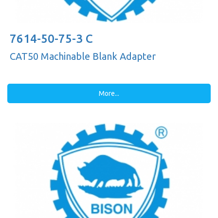
7614-50-75-3 C
CAT50 Machinable Blank Adapter
More...