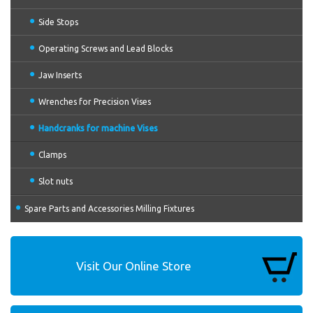
Side Stops
Operating Screws and Lead Blocks
Jaw Inserts
Wrenches for Precision Vises
Handcranks for machine Vises
Clamps
Slot nuts
Spare Parts and Accessories Milling Fixtures
Visit Our Online Store