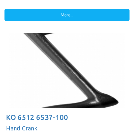
More...
KO 6512 6537-100
Hand Crank