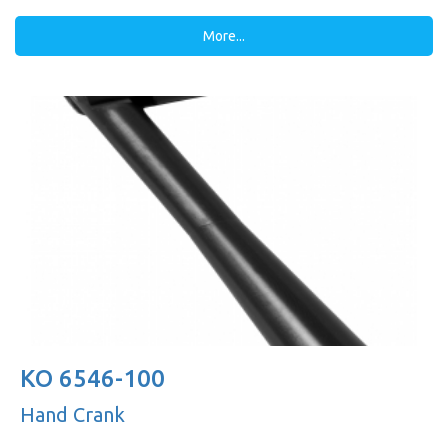
More...
KO 6546-100
Hand Crank