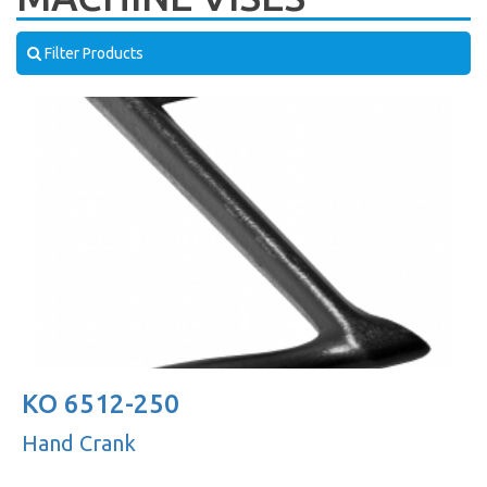
Filter Products
KO 6512-250
Hand Crank