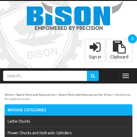
EMPOWERED BY PRECISION
0
Sign in
Clipboard
Toggl
navig
Home
Spare Parts and Accessories
Spare Parts and Accessories for Vises
Handcranks
for machine Vises
BROWSE CATEGORIES
Lathe Chucks
Power Chucks and Hydraulic Cylinders