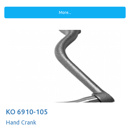
More...
KO 6910-105
Hand Crank