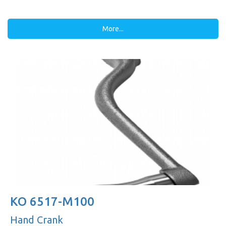
More...
KO 6517-M100
Hand Crank