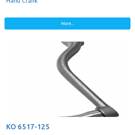
Hand Crank
More...
KO 6517-125