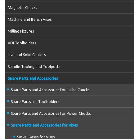
Magnetic Chucks
Machine and Bench Vises
Milling Fixtures
VDI Toolholders
Live and Solid Centers
Spindle Tooling and Toolposts
Spare Parts and Accessories
Spare Parts and Accessories for Lathe Chucks
Spare Parts for Toolholders
Spare Parts and Accessories for Power Chucks
Spare Parts and Accessories for Vises
Swivel Bases for Vises