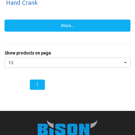
Hand Crank
More...
Show products on page
15
1