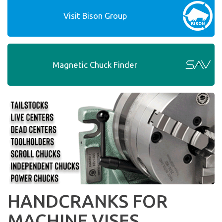
Visit Bison Group
Magnetic Chuck Finder
HANDCRANKS FOR
MACHINE VISES