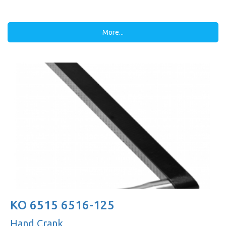
More...
KO 6515 6516-125
Hand Crank