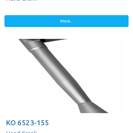
More...
KO 6523-155