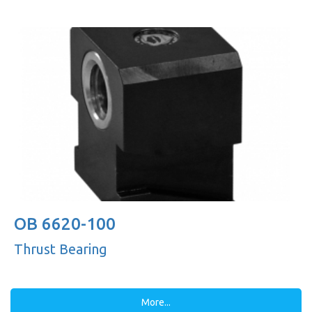
OB 6620-100
Thrust Bearing
More...