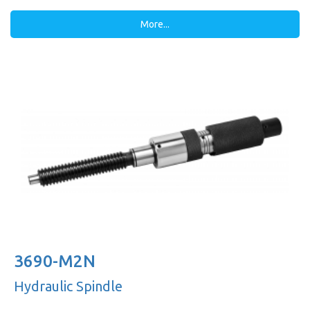
More...
3690-M2N
Hydraulic Spindle