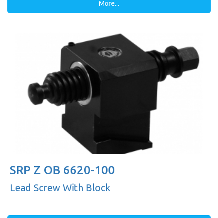
More...
SRP Z OB 6620-100
Lead Screw With Block