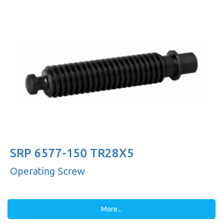
SRP 6577-150 TR28X5
Operating Screw
More...