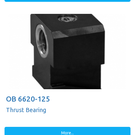
OB 6620-125
Thrust Bearing
More...