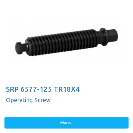
SRP 6577-125 TR18X4
Operating Screw
More...