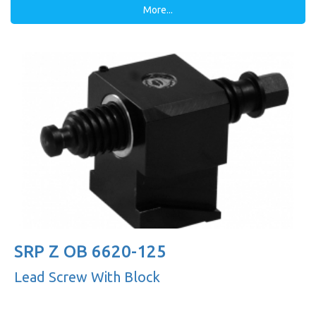
More...
SRP Z OB 6620-125
Lead Screw With Block