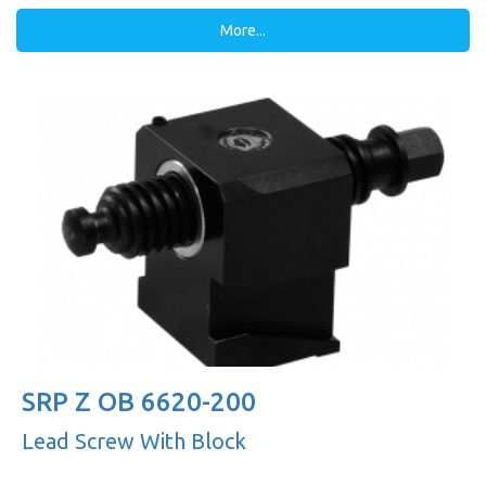
More...
SRP Z OB 6620-200
Lead Screw With Block