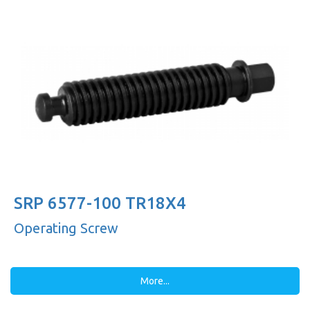
SRP 6577-100 TR18X4
Operating Screw
More...