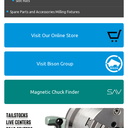
Slot nuts
Spare Parts and Accessories Milling Fixtures
Visit Our Online Store
Visit Bison Group
Magnetic Chuck Finder