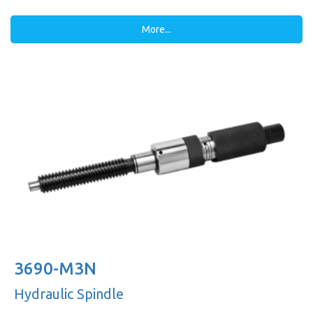
More...
3690-M3N
Hydraulic Spindle