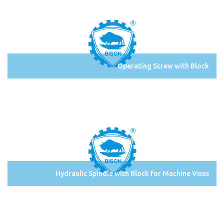
Operating Screw with Block
Hydraulic Spindle with Block for Machine Vises