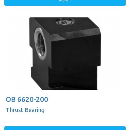
More...
OB 6620-200
Thrust Bearing