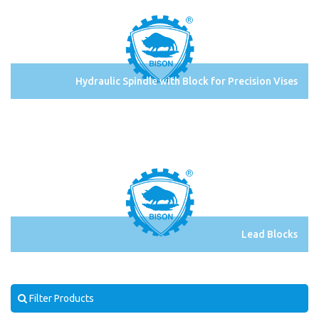
Hydraulic Spindle with Block for Precision Vises
Lead Blocks
Filter Products