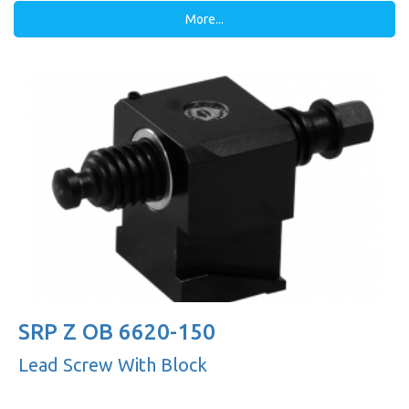
More...
SRP Z OB 6620-150
Lead Screw With Block