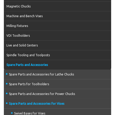
Magnetic Chucks
Machine and Bench Vises
Milling Fixtures
VDI Toolholders
Live and Solid Centers
Spindle Tooling and Toolposts
Spare Parts and Accessories
Spare Parts and Accessories for Lathe Chucks
Spare Parts for Toolholders
Spare Parts and Accessories for Power Chucks
Spare Parts and Accessories for Vises
Swivel Bases for Vises