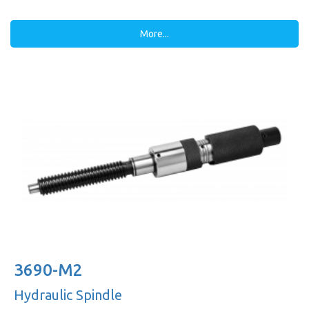
More...
3690-M2
Hydraulic Spindle