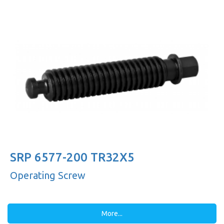
SRP 6577-200 TR32X5
Operating Screw
More...