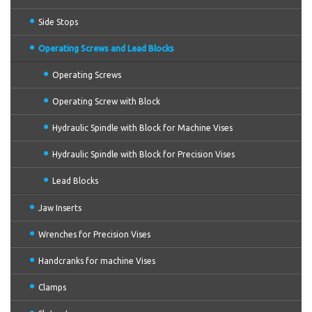
Side Stops
Operating Screws and Lead Blocks
Operating Screws
Operating Screw with Block
Hydraulic Spindle with Block for Machine Vises
Hydraulic Spindle with Block for Precision Vises
Lead Blocks
Jaw Inserts
Wrenches for Precision Vises
Handcranks for machine Vises
Clamps