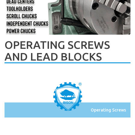
OPERATING SCREWS
AND LEAD BLOCKS
Operating Screws