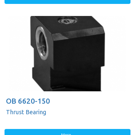
OB 6620-150
Thrust Bearing