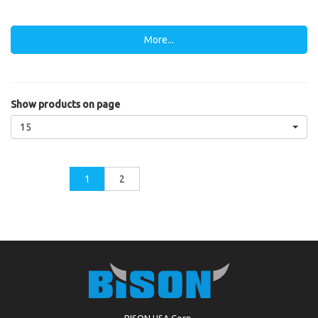
More...
Show products on page
15
1
2