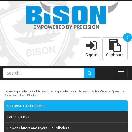
EMPOWERED BY PRECISION
0
Sign in
Clipboard
Toggl
navig
Home
Spare Parts and Accessories
Spare Parts and Accessories for Vises
Operating
Screws and Lead Blocks
BROWSE CATEGORIES
Lathe Chucks
Power Chucks and Hydraulic Cylinders