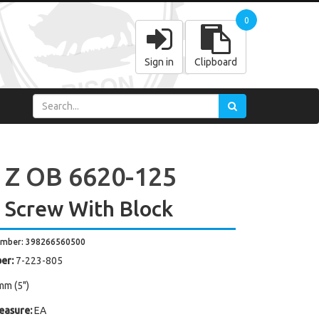
0
Sign in
Clipboard
 Z OB 6620-125
 Screw With Block
umber: 398266560500
er:
7-223-805
mm (5")
easure:
EA