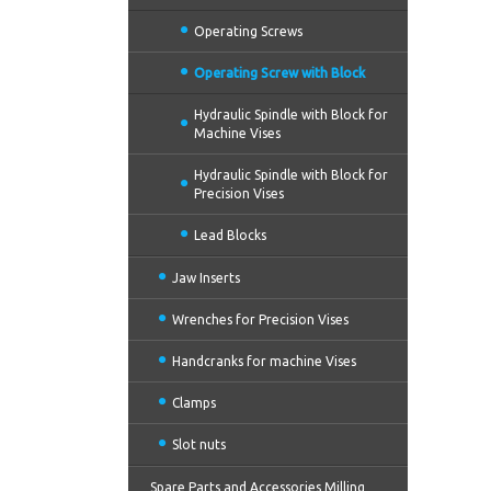
Operating Screws
Operating Screw with Block
Hydraulic Spindle with Block for
Machine Vises
Hydraulic Spindle with Block for
Precision Vises
Lead Blocks
Jaw Inserts
Wrenches for Precision Vises
Handcranks for machine Vises
Clamps
Slot nuts
Spare Parts and Accessories Milling