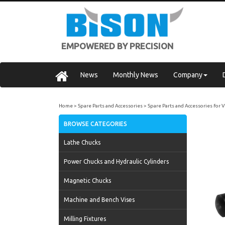
EMPOWERED BY PRECISION
News
Monthly News
Company
Home
Spare Parts and Accessories
Spare Parts and Accessories for 
BROWSE CATEGORIES
Lathe Chucks
Power Chucks and Hydraulic Cylinders
Magnetic Chucks
Machine and Bench Vises
Milling Fixtures