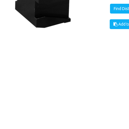
Find Dis
Add to