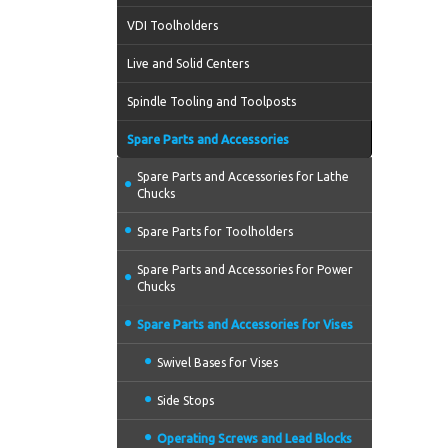
VDI Toolholders
Live and Solid Centers
Spindle Tooling and Toolposts
Spare Parts and Accessories
Spare Parts and Accessories for Lathe
Chucks
Spare Parts for Toolholders
Spare Parts and Accessories for Power
Chucks
Spare Parts and Accessories for Vises
Swivel Bases for Vises
Side Stops
Operating Screws and Lead Blocks