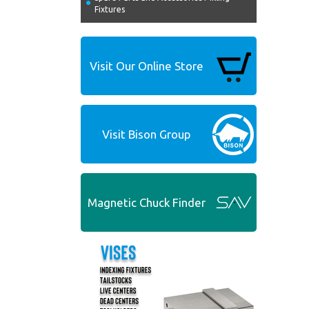
Fixtures
Visit Our Online Store
Visit Bison Group
Magnetic Chuck Finder