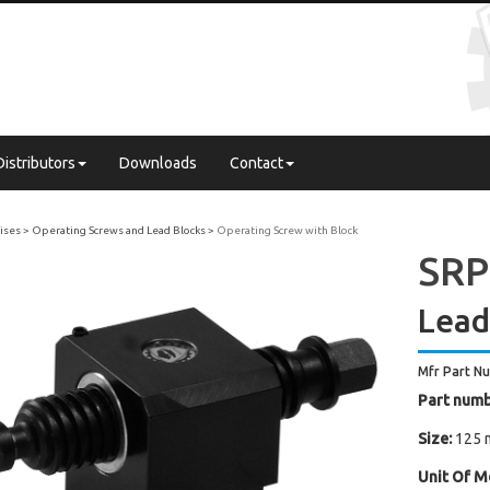
Distributors
Downloads
Contact
Vises
Operating Screws and Lead Blocks
Operating Screw with Block
SRP
Lead
Mfr Part N
Part numb
Size:
125 
Unit Of M