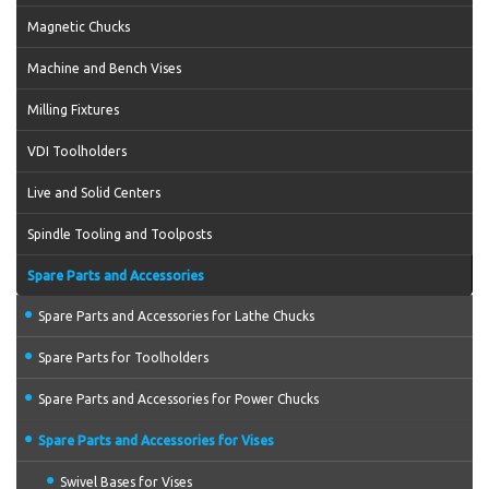
Magnetic Chucks
Machine and Bench Vises
Milling Fixtures
VDI Toolholders
Live and Solid Centers
Spindle Tooling and Toolposts
Spare Parts and Accessories
Spare Parts and Accessories for Lathe Chucks
Spare Parts for Toolholders
Spare Parts and Accessories for Power Chucks
Spare Parts and Accessories for Vises
Swivel Bases for Vises