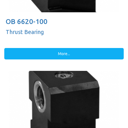
OB 6620-100
Thrust Bearing
More...