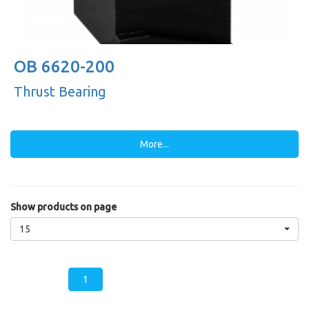
OB 6620-200
Thrust Bearing
More...
Show products on page
15
1