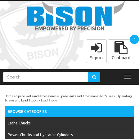
EMPOWERED BY PRECISION
0
Sign in
Clipboard
Toggl
navig
Home
Spare Parts and Accessories
Spare Parts and Accessories for Vises
Operating
Screws and Lead Blocks
Lead Blocks
BROWSE CATEGORIES
Lathe Chucks
Power Chucks and Hydraulic Cylinders