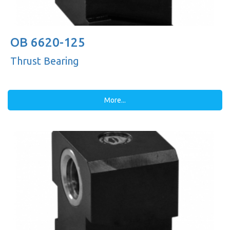
OB 6620-125
Thrust Bearing
More...