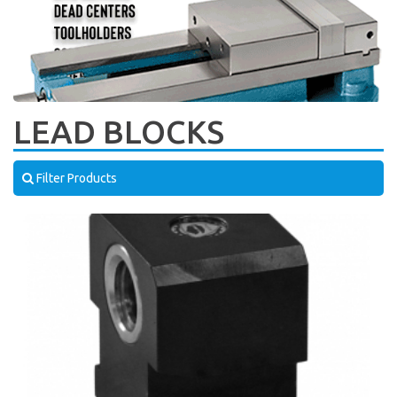
LEAD BLOCKS
Filter Products