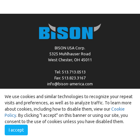
BISON USA Corp.
5325 Muhlhauser Road
West Chester, OH 45011
Tel: 513.713.0513
Fax: 513.823.3167
info@bison-america.com
We use cookies and similar technologies to recognize your repeat
visits and preferences, as well as to analyze traffic. To learn more
Copyright © %2026 by Bison |
Cookie Policy
about cookies, including how to disable them, view our
Cookie
Policy
. By clicking "I accept" on this banner or using our site, you
consent to the use of cookies unless you have disabled them.
I accept
Created by:
ewipo.pl