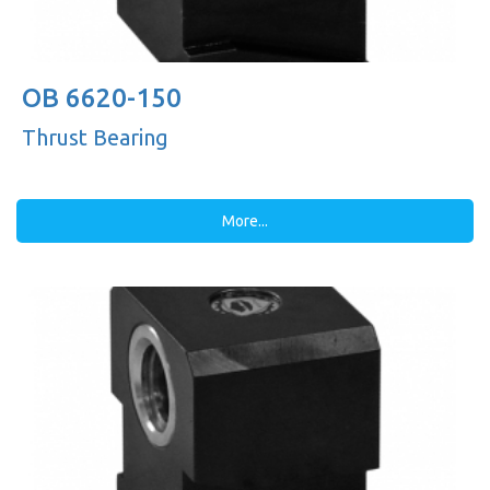
OB 6620-150
Thrust Bearing
More...