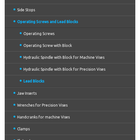
Side Stops
Operating Screws and Lead Blocks
Operating Screws
Operating Screw with Block
Hydraulic Spindle with Block for Machine Vises
Hydraulic Spindle with Block for Precision Vises
Lead Blocks
Jaw Inserts
Wrenches for Precision Vises
Handcranks for machine Vises
Clamps