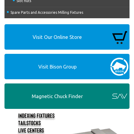
Slot nuts
Spare Parts and Accessories Milling Fixtures
Visit Our Online Store
Visit Bison Group
Magnetic Chuck Finder