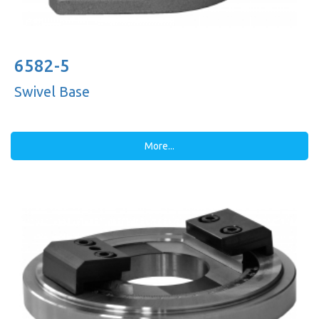
6582-5
Swivel Base
More...