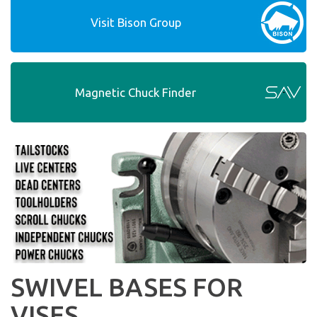
Visit Bison Group
Magnetic Chuck Finder
SWIVEL BASES FOR
VISES