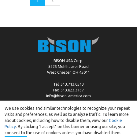
1
2
BISON USA Corp.
5325 Muhlhauser Road
West Chester, OH 45011
Tel: 513.713.0513
Fax: 513.823.3167
info@bison-america.com
We use cookies and similar technologies to recognize your repeat
visits and preferences, as well as to analyze traffic. To learn more
Copyright © %2026 by Bison |
Cookie Policy
about cookies, including how to disable them, view our
Cookie
Policy
. By clicking "I accept" on this banner or using our site, you
consent to the use of cookies unless you have disabled them.