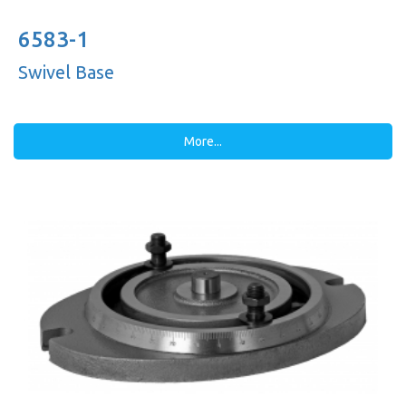
6583-1
Swivel Base
More...