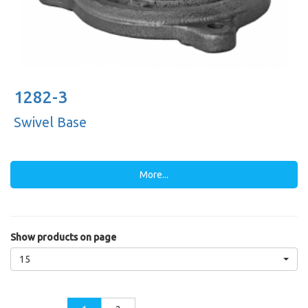
1282-3
Swivel Base
More...
Show products on page
15