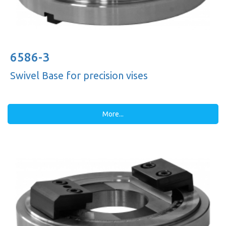
6586-3
Swivel Base for precision vises
More...