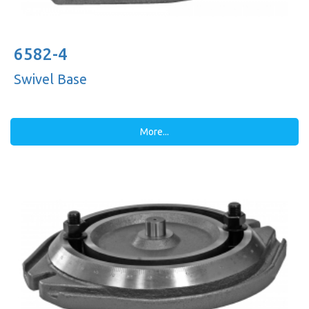
6582-4
Swivel Base
More...