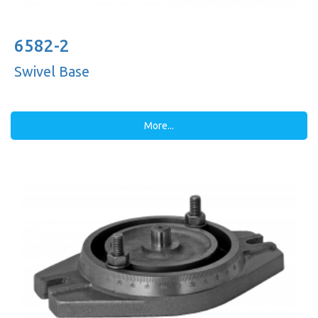
6582-2
Swivel Base
More...