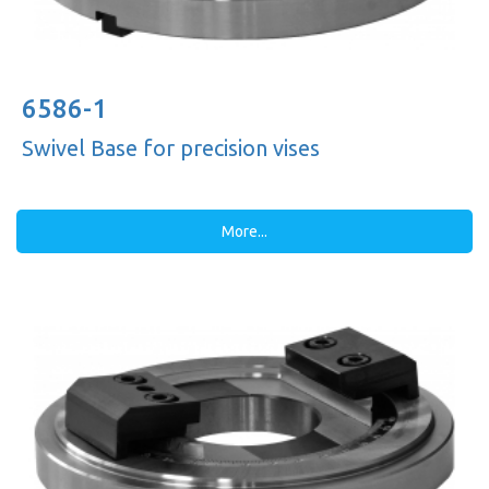
6586-1
Swivel Base for precision vises
More...