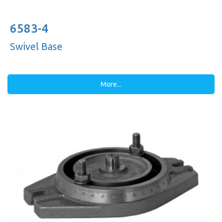
6583-4
Swivel Base
More...