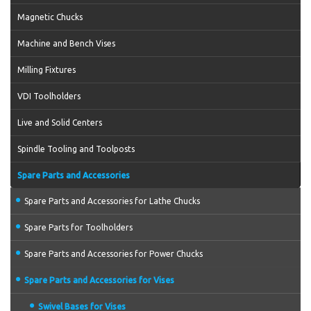
Magnetic Chucks
Machine and Bench Vises
Milling Fixtures
VDI Toolholders
Live and Solid Centers
Spindle Tooling and Toolposts
Spare Parts and Accessories
Spare Parts and Accessories for Lathe Chucks
Spare Parts for Toolholders
Spare Parts and Accessories for Power Chucks
Spare Parts and Accessories for Vises
Swivel Bases for Vises