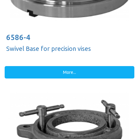
6586-4
Swivel Base for precision vises
More...