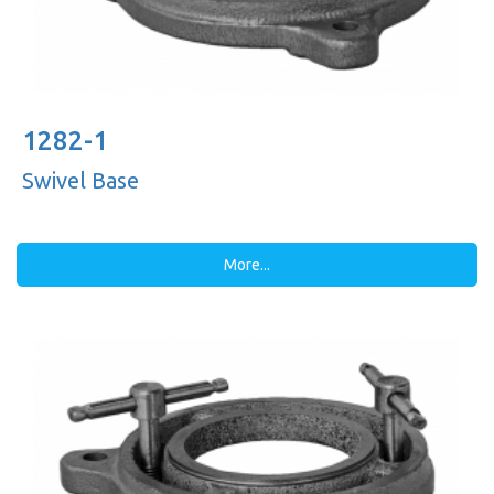
1282-1
Swivel Base
More...