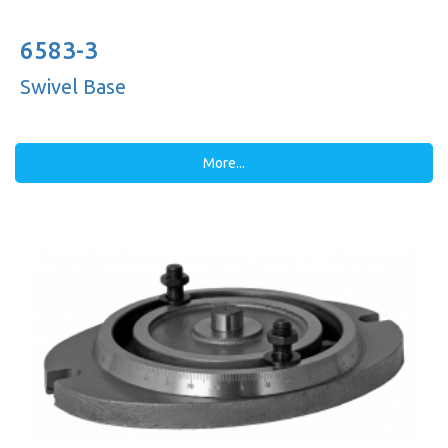
6583-3
Swivel Base
More...