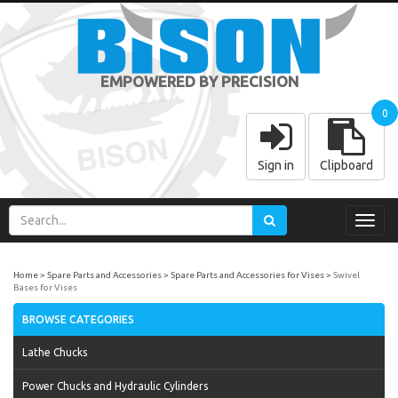
EMPOWERED BY PRECISION
0
Sign in
Clipboard
Toggl
navig
Home
Spare Parts and Accessories
Spare Parts and Accessories for Vises
Swivel
Bases for Vises
BROWSE CATEGORIES
Lathe Chucks
Power Chucks and Hydraulic Cylinders