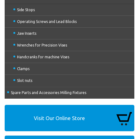
Side Stops
Operating Screws and Lead Blocks
Jaw Inserts
Wrenches for Precision Vises
Handcranks for machine Vises
Clamps
Slot nuts
Spare Parts and Accessories Milling Fixtures
Visit Our Online Store