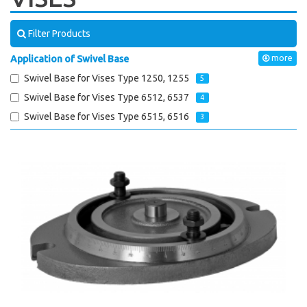
Filter Products
Application of Swivel Base
more
Swivel Base for Vises Type 1250, 1255
5
Swivel Base for Vises Type 6512, 6537
4
Swivel Base for Vises Type 6515, 6516
3