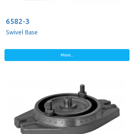
6582-3
Swivel Base
More...