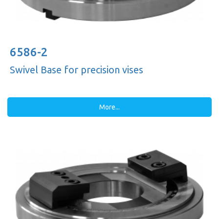
6586-2
Swivel Base for precision vises
More...