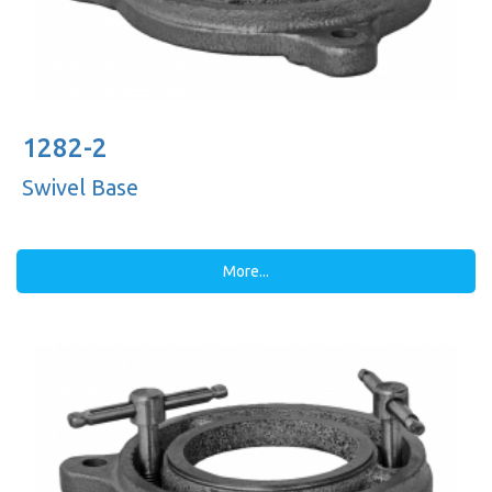
1282-2
Swivel Base
More...