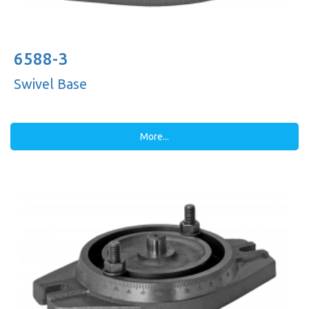
6588-3
Swivel Base
More...