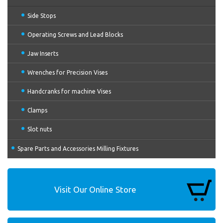
Side Stops
Operating Screws and Lead Blocks
Jaw Inserts
Wrenches for Precision Vises
Handcranks for machine Vises
Clamps
Slot nuts
Spare Parts and Accessories Milling Fixtures
Visit Our Online Store