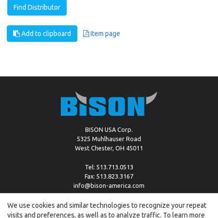
Find Distributor
Add to clipboard
Item page
BISON USA Corp.
5325 Muhlhauser Road
West Chester, OH 45011
Tel: 513.713.0513
Fax: 513.823.3167
info@bison-america.com
We use cookies and similar technologies to recognize your repeat
visits and preferences, as well as to analyze traffic. To learn more