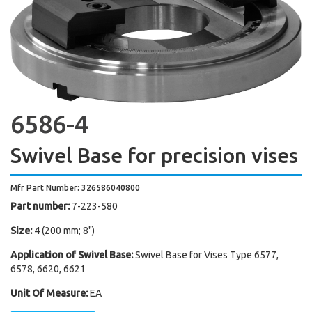
6586-4
Swivel Base for precision vises
Mfr Part Number: 326586040800
Part number:
7-223-580
Size:
4 (200 mm; 8")
Application of Swivel Base:
Swivel Base for Vises Type 6577,
6578, 6620, 6621
Unit Of Measure:
EA