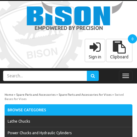
EMPOWERED BY PRECISION
0
Sign in
Clipboard
Toggl
navig
Home
Spare Parts and Accessories
Spare Parts and Accessories for Vises
Swivel
Bases for Vises
BROWSE CATEGORIES
Lathe Chucks
Power Chucks and Hydraulic Cylinders