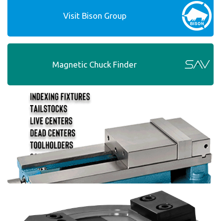
Visit Bison Group
Magnetic Chuck Finder