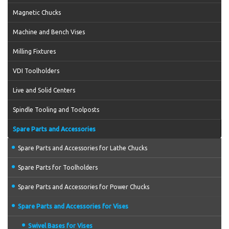
Magnetic Chucks
Machine and Bench Vises
Milling Fixtures
VDI Toolholders
Live and Solid Centers
Spindle Tooling and Toolposts
Spare Parts and Accessories
Spare Parts and Accessories for Lathe Chucks
Spare Parts for Toolholders
Spare Parts and Accessories for Power Chucks
Spare Parts and Accessories for Vises
Swivel Bases for Vises