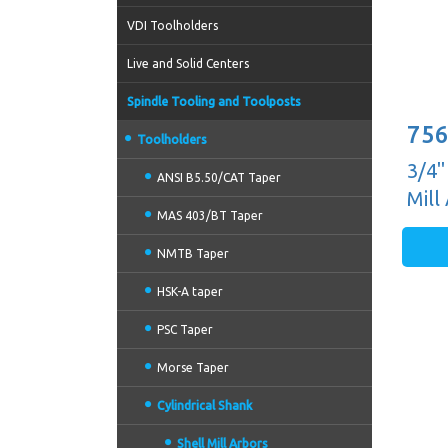
VDI Toolholders
Live and Solid Centers
Spindle Tooling and Toolposts
756
Toolholders
3/4"
ANSI B5.50/CAT Taper
Mill
MAS 403/BT Taper
NMTB Taper
HSK-A taper
PSC Taper
Morse Taper
Cylindrical Shank
Shell Mill Arbors