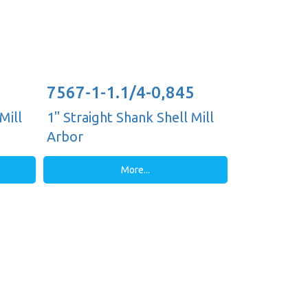
7567-1-1.1/4-0,845
Mill
1" Straight Shank Shell Mill
Arbor
More...