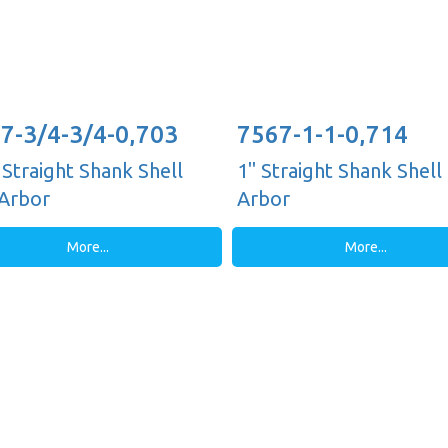
7-3/4-3/4-0,703
7567-1-1-0,714
 Straight Shank Shell
1" Straight Shank Shell 
 Arbor
Arbor
More...
More...