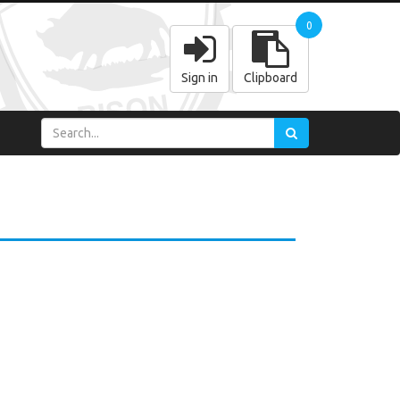
0
Sign in
Clipboard