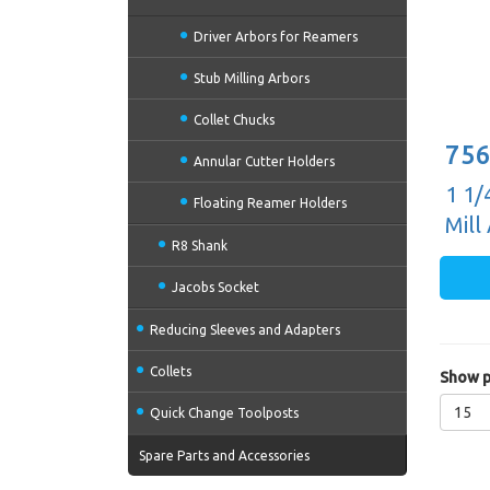
Driver Arbors for Reamers
Stub Milling Arbors
Collet Chucks
756
Annular Cutter Holders
1 1/
Floating Reamer Holders
Mill
R8 Shank
Jacobs Socket
Reducing Sleeves and Adapters
Collets
Show p
15
Quick Change Toolposts
Spare Parts and Accessories