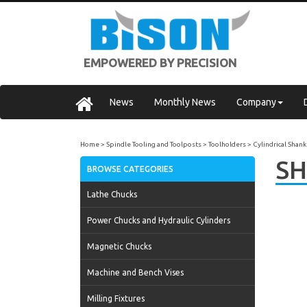
EMPOWERED BY PRECISION
News
Monthly News
Company
Home
Spindle Tooling and Toolposts
Toolholders
Cylindrical Shank
SH
BROWSE CATEGORIES
Lathe Chucks
Power Chucks and Hydraulic Cylinders
Magnetic Chucks
Machine and Bench Vises
Milling Fixtures