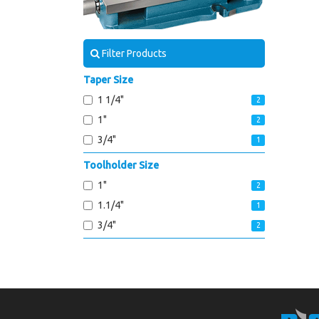
Filter Products
Taper Size
1 1/4"
2
1"
2
3/4"
1
Toolholder Size
1"
2
1.1/4"
1
3/4"
2