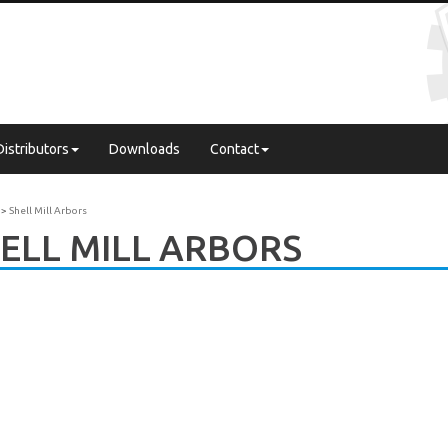
Distributors
Downloads
Contact
Shell Mill Arbors
ELL MILL ARBORS