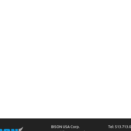
BISON USA Corp.
Tel: 513.713.