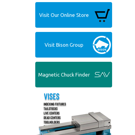
Visit Our Online Store
Visit Bison Group
Magnetic Chuck Finder