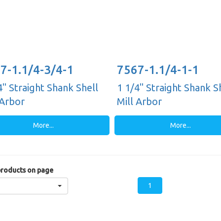
7-1.1/4-3/4-1
7567-1.1/4-1-1
4" Straight Shank Shell
1 1/4" Straight Shank S
 Arbor
Mill Arbor
More...
More...
roducts on page
1