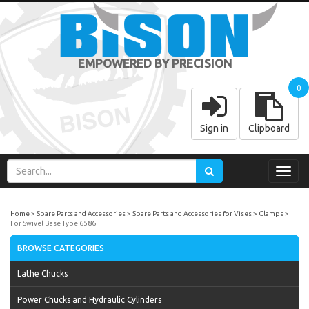
EMPOWERED BY PRECISION
0
Sign in
Clipboard
Toggl
navig
Home
Spare Parts and Accessories
Spare Parts and Accessories for Vises
Clamps
For Swivel Base Type 6586
BROWSE CATEGORIES
Lathe Chucks
Power Chucks and Hydraulic Cylinders