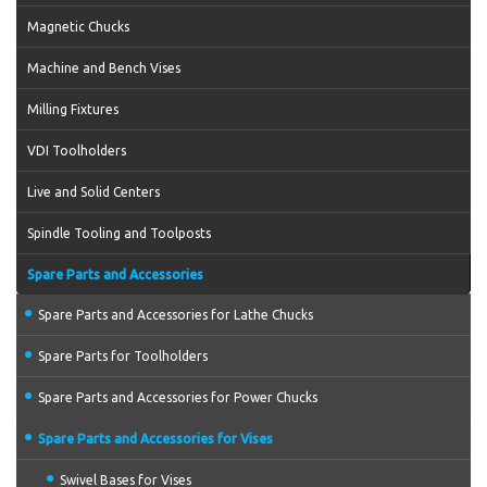
Magnetic Chucks
Machine and Bench Vises
Milling Fixtures
VDI Toolholders
Live and Solid Centers
Spindle Tooling and Toolposts
Spare Parts and Accessories
Spare Parts and Accessories for Lathe Chucks
Spare Parts for Toolholders
Spare Parts and Accessories for Power Chucks
Spare Parts and Accessories for Vises
Swivel Bases for Vises