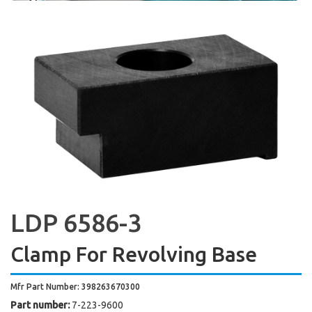
LDP 6586-3
Clamp For Revolving Base
Mfr Part Number: 398263670300
Part number:
7-223-9600