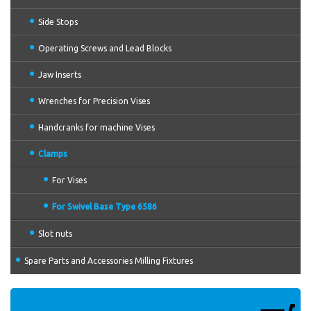
Side Stops
Operating Screws and Lead Blocks
Jaw Inserts
Wrenches for Precision Vises
Handcranks for machine Vises
Clamps
For Vises
For Swivel Base Type 6586
Slot nuts
Spare Parts and Accessories Milling Fixtures