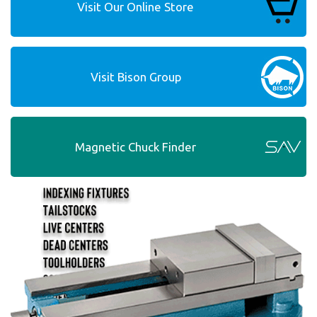
Visit Our Online Store
Visit Bison Group
Magnetic Chuck Finder