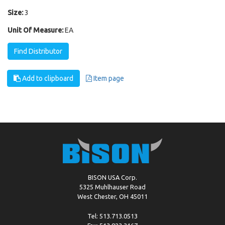
Size:
3
Unit Of Measure:
EA
Find Distributor
Add to clipboard
Item page
BISON USA Corp.
5325 Muhlhauser Road
West Chester, OH 45011
Tel: 513.713.0513