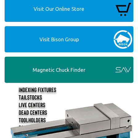
Visit Our Online Store
Visit Bison Group
Magnetic Chuck Finder