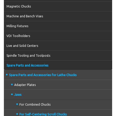
Magnetic Chucks
Machine and Bench Vises
Milling Fixtures
VDI Toolholders
Live and Solid Centers
Spindle Tooling and Toolposts
Spare Parts and Accessories
Spare Parts and Accessories for Lathe Chucks
Adapter Plates
Jaws
For Combined Chucks
For Self-Centering Scroll Chucks