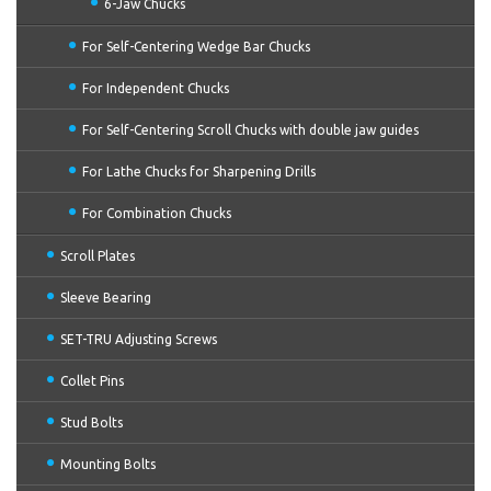
6-Jaw Chucks
For Self-Centering Wedge Bar Chucks
For Independent Chucks
For Self-Centering Scroll Chucks with double jaw guides
For Lathe Chucks for Sharpening Drills
For Combination Chucks
Scroll Plates
Sleeve Bearing
SET-TRU Adjusting Screws
Collet Pins
Stud Bolts
Mounting Bolts