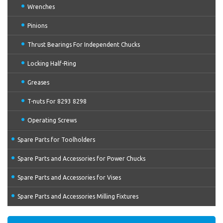
Wrenches
Pinions
Thrust Bearings For Independent Chucks
Locking Half-Ring
Greases
T-nuts For 8293 8298
Operating Screws
Spare Parts for Toolholders
Spare Parts and Accessories for Power Chucks
Spare Parts and Accessories for Vises
Spare Parts and Accessories Milling Fixtures