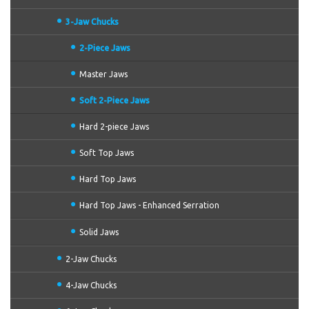
3-Jaw Chucks
2-Piece Jaws
Master Jaws
Soft 2-Piece Jaws
Hard 2-piece Jaws
Soft Top Jaws
Hard Top Jaws
Hard Top Jaws - Enhanced Serration
Solid Jaws
2-Jaw Chucks
4-Jaw Chucks