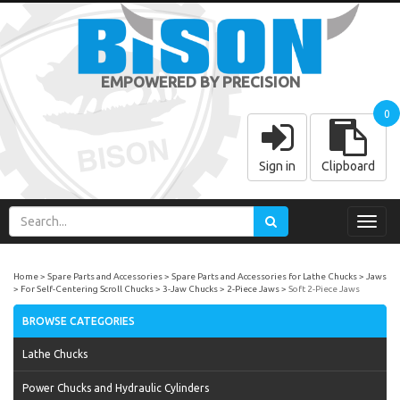
EMPOWERED BY PRECISION
0
Sign in
Clipboard
Toggl
navig
Home
Spare Parts and Accessories
Spare Parts and Accessories for Lathe Chucks
Jaws
For Self-Centering Scroll Chucks
3-Jaw Chucks
2-Piece Jaws
Soft 2-Piece Jaws
BROWSE CATEGORIES
Lathe Chucks
Power Chucks and Hydraulic Cylinders