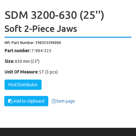
SDM 3200-630 (25'')
Soft 2-Piece Jaws
Mfr Part Number: 398535590000
Part number:
7-984-325
Size:
630 mm (25")
Unit Of Measure:
ST (3 pcs)
Find Distributor
Add to clipboard
Item page