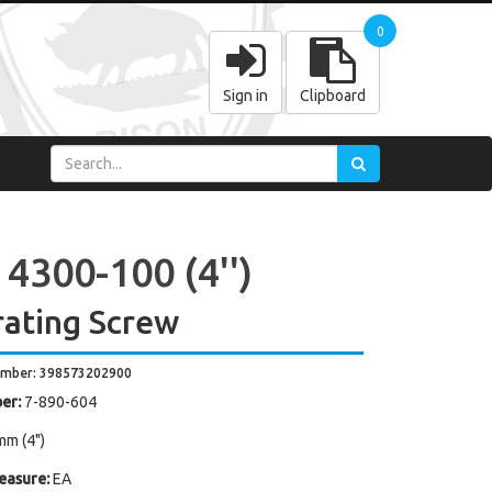
0
Sign in
Clipboard
4300-100 (4'')
ating Screw
umber: 398573202900
er:
7-890-604
mm (4")
easure:
EA