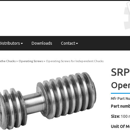
Distributors
Downloads
Contact
Lathe Chucks
Operating Screws
Operating Screws for Independent Chucks
SRP 
Oper
Mfr Part N
Part numb
Size:
100 
Unit Of M