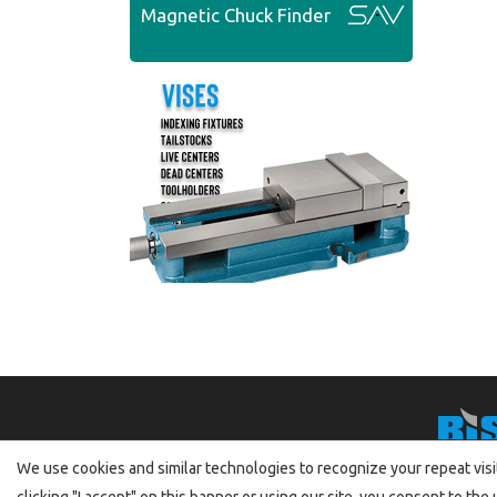
Magnetic Chuck Finder
We use cookies and similar technologies to recognize your repeat visit
clicking "I accept" on this banner or using our site, you consent to t