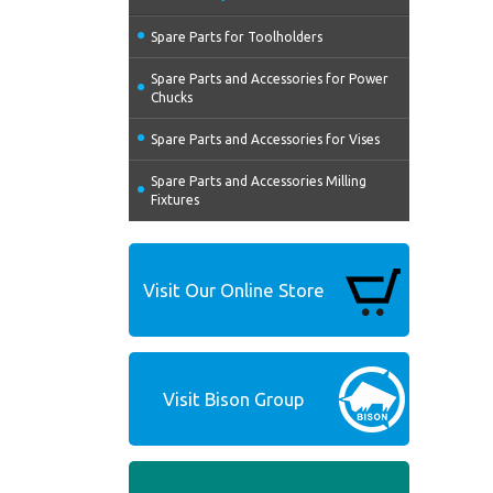
Spare Parts for Toolholders
Spare Parts and Accessories for Power
Chucks
Spare Parts and Accessories for Vises
Spare Parts and Accessories Milling
Fixtures
Visit Our Online Store
Visit Bison Group