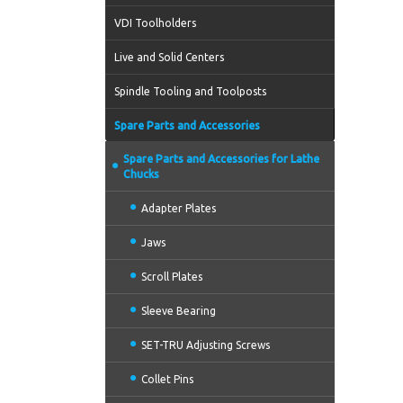
VDI Toolholders
Live and Solid Centers
Spindle Tooling and Toolposts
Spare Parts and Accessories
Spare Parts and Accessories for Lathe
Chucks
Adapter Plates
Jaws
Scroll Plates
Sleeve Bearing
SET-TRU Adjusting Screws
Collet Pins