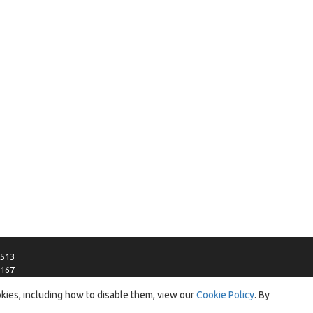
0513
3167
ica.com
okies, including how to disable them, view our
Cookie Policy
. By