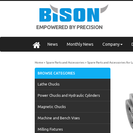
EMPOWERED BY PRECISION
News
Monthly News
Company
Home
Spare Parts and Accessories
Spare Parts and Accessories for 
BROWSE CATEGORIES
Lathe Chucks
Power Chucks and Hydraulic Cylinders
Magnetic Chucks
Machine and Bench Vises
Milling Fixtures