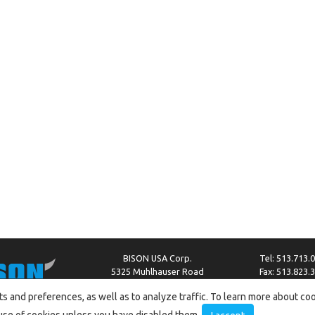
BISON USA Corp.
Tel: 513.713.
5325 Muhlhauser Road
Fax: 513.823.
West Chester, OH 45011
info@bison-amer
s and preferences, as well as to analyze traffic. To learn more about co
he use of cookies unless you have disabled them.