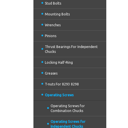
Stud Bolts
Mounting Bolts
Wrenches
Pinions
Thrust Bearings For Independent
Chucks
Locking Half-Ring
Greases
T-nuts For 8293 8298
Operating Screws
Operating Screws for
Combination Chucks
Operating Screws for
Independent Chucks