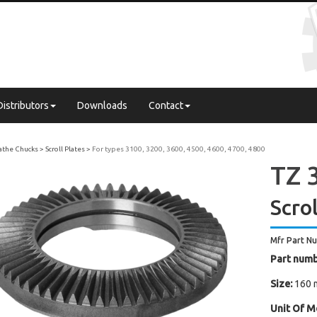
Distributors
Downloads
Contact
Lathe Chucks
Scroll Plates
For types 3100, 3200, 3600, 4500, 4600, 4700, 4800
TZ 3
Scrol
Mfr Part N
Part numb
Size:
160 
Unit Of M