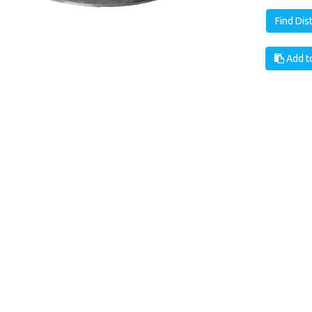
Find Dis
Add to