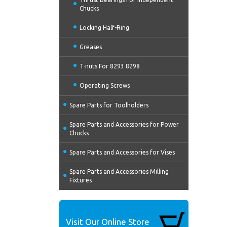
Chucks
Locking Half-Ring
Greases
T-nuts For 8293 8298
Operating Screws
Spare Parts for Toolholders
Spare Parts and Accessories for Power
Chucks
Spare Parts and Accessories for Vises
Spare Parts and Accessories Milling
Fixtures
Visit Our Online Store