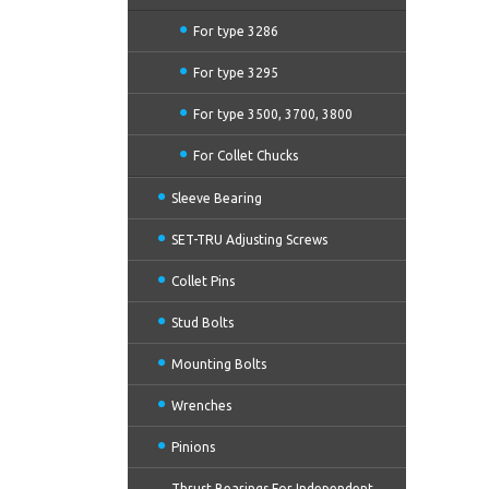
For type 3286
For type 3295
For type 3500, 3700, 3800
For Collet Chucks
Sleeve Bearing
SET-TRU Adjusting Screws
Collet Pins
Stud Bolts
Mounting Bolts
Wrenches
Pinions
Thrust Bearings For Independent