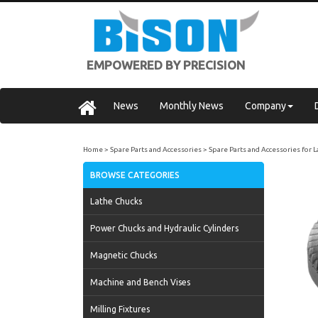
EMPOWERED BY PRECISION
News
Monthly News
Company
Home
Spare Parts and Accessories
Spare Parts and Accessories for 
BROWSE CATEGORIES
Lathe Chucks
Power Chucks and Hydraulic Cylinders
Magnetic Chucks
Machine and Bench Vises
Milling Fixtures