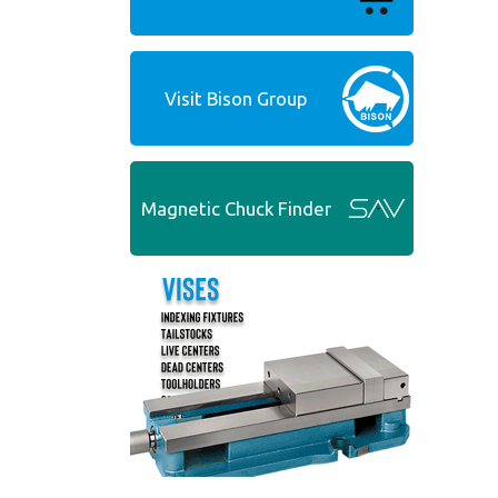
Visit Bison Group
Magnetic Chuck Finder