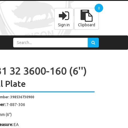
0
Sign in
Clipboard
1 32 3600-160 (6'')
l Plate
umber: 398536730900
er:
7-887-306
mm (6")
easure:
EA