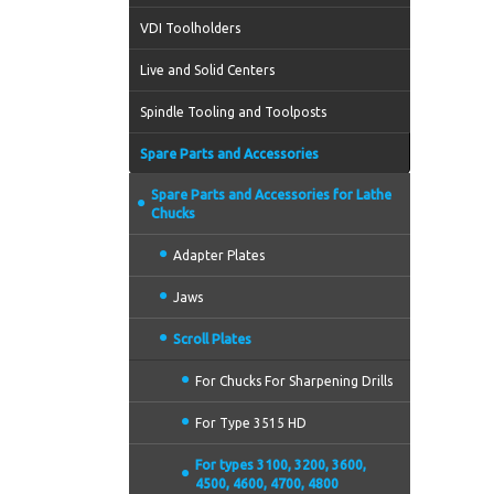
VDI Toolholders
Live and Solid Centers
Spindle Tooling and Toolposts
Spare Parts and Accessories
Spare Parts and Accessories for Lathe
Chucks
Adapter Plates
Jaws
Scroll Plates
For Chucks For Sharpening Drills
For Type 3515 HD
For types 3100, 3200, 3600,
4500, 4600, 4700, 4800