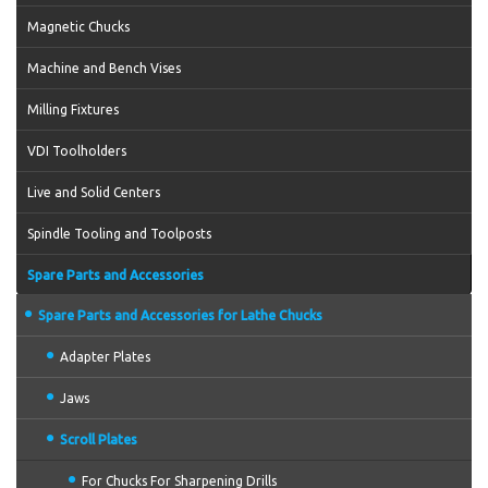
Magnetic Chucks
Machine and Bench Vises
Milling Fixtures
VDI Toolholders
Live and Solid Centers
Spindle Tooling and Toolposts
Spare Parts and Accessories
Spare Parts and Accessories for Lathe Chucks
Adapter Plates
Jaws
Scroll Plates
For Chucks For Sharpening Drills