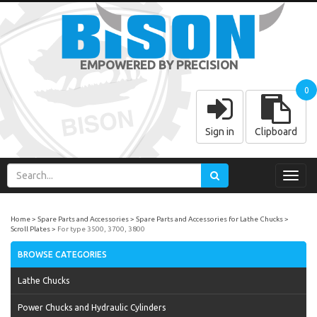
EMPOWERED BY PRECISION
0
Sign in
Clipboard
Toggl
navig
Home
Spare Parts and Accessories
Spare Parts and Accessories for Lathe Chucks
Scroll Plates
For type 3500, 3700, 3800
BROWSE CATEGORIES
Lathe Chucks
Power Chucks and Hydraulic Cylinders