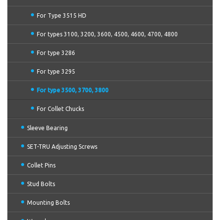
For Type 3515 HD
For types 3100, 3200, 3600, 4500, 4600, 4700, 4800
For type 3286
For type 3295
For type 3500, 3700, 3800
For Collet Chucks
Sleeve Bearing
SET-TRU Adjusting Screws
Collet Pins
Stud Bolts
Mounting Bolts