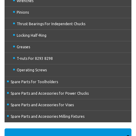
Wrenches
Pinions
Thrust Bearings For Independent Chucks
Locking Half-Ring
Greases
T-nuts For 8293 8298
Operating Screws
Spare Parts for Toolholders
Spare Parts and Accessories for Power Chucks
Spare Parts and Accessories for Vises
Spare Parts and Accessories Milling Fixtures