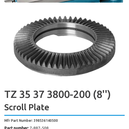
TZ 35 37 3800-200 (8'')
Scroll Plate
Mfr Part Number: 398536140500
Part number:
7-887-508