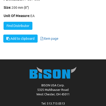
Size:
200 mm (8")
Unit Of Measure:
EA
Find Distributor
Add to clipboard
Item page
BISON USA Corp.
5325 Muhlhauser Road
West Chester, OH 45011
Tel: 513.713.0513