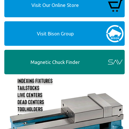
Visit Our Online Store
Visit Bison Group
Magnetic Chuck Finder