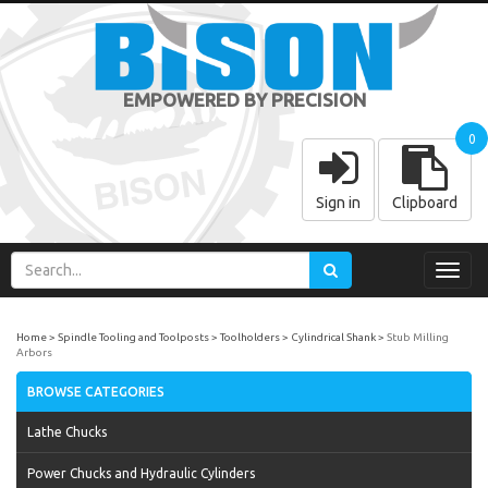
EMPOWERED BY PRECISION
0
Sign in
Clipboard
Toggl
navig
Home
Spindle Tooling and Toolposts
Toolholders
Cylindrical Shank
Stub Milling
Arbors
BROWSE CATEGORIES
Lathe Chucks
Power Chucks and Hydraulic Cylinders