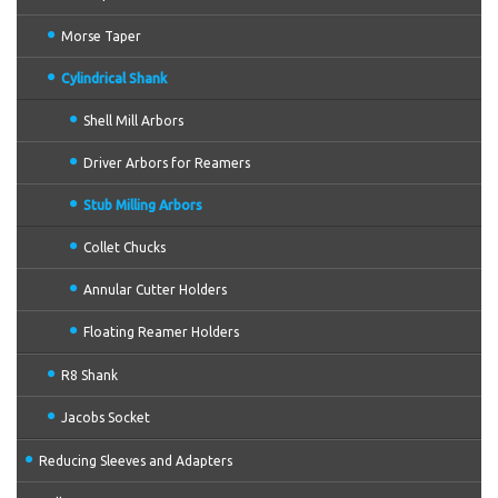
Morse Taper
Cylindrical Shank
Shell Mill Arbors
Driver Arbors for Reamers
Stub Milling Arbors
Collet Chucks
Annular Cutter Holders
Floating Reamer Holders
R8 Shank
Jacobs Socket
Reducing Sleeves and Adapters