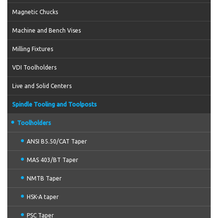
Magnetic Chucks
Machine and Bench Vises
Milling Fixtures
VDI Toolholders
Live and Solid Centers
Spindle Tooling and Toolposts
Toolholders
ANSI B5.50/CAT Taper
MAS 403/BT Taper
NMTB Taper
HSK-A taper
PSC Taper