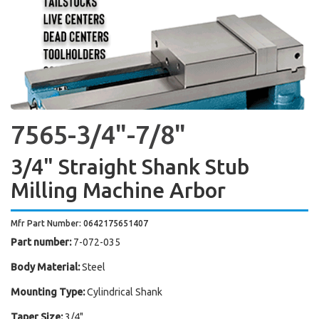
7565-3/4"-7/8"
3/4" Straight Shank Stub
Milling Machine Arbor
Mfr Part Number: 0642175651407
Part number:
7-072-035
Body Material:
Steel
Mounting Type:
Cylindrical Shank
Taper Size:
3/4"