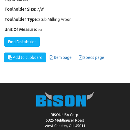
Toolholder Size:
7/8"
Toolholder Type:
Stub Milling Arbor
Unit Of Measure:
ea
Find Distributor
Add to clipboard
Item page
Specs page
BISON USA Corp.
5325 Muhlhauser Road
West Chester, OH 45011