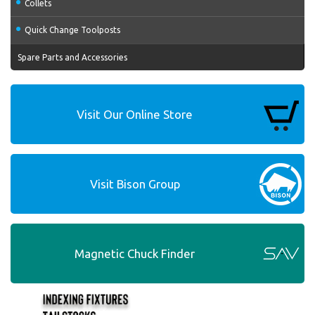
Collets
Quick Change Toolposts
Spare Parts and Accessories
Visit Our Online Store
Visit Bison Group
Magnetic Chuck Finder