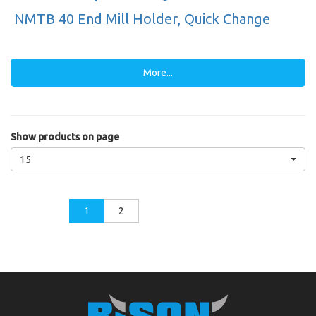
NMTB 40 End Mill Holder, Quick Change
More...
Show products on page
15
1
2