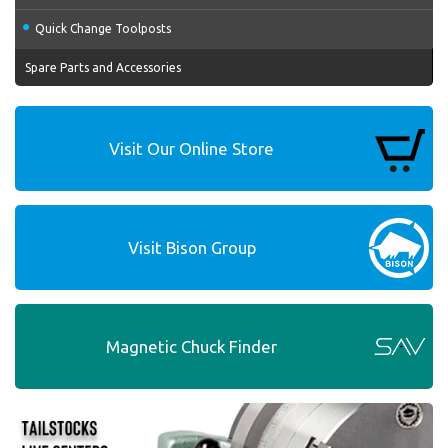
Quick Change Toolposts
Spare Parts and Accessories
Visit Our Online Store
Visit Bison Group
Magnetic Chuck Finder