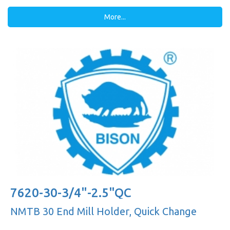
More...
7620-30-3/4"-2.5"QC
NMTB 30 End Mill Holder, Quick Change