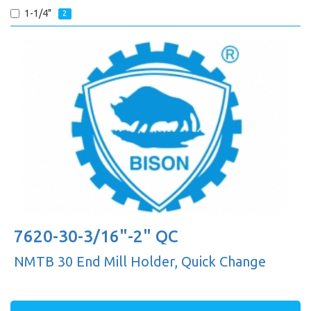
1-1/4"
2
7620-30-3/16"-2" QC
NMTB 30 End Mill Holder, Quick Change