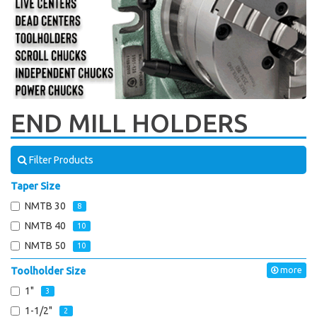
END MILL HOLDERS
Filter Products
Taper Size
NMTB 30
8
NMTB 40
10
NMTB 50
10
Toolholder Size
more
1"
3
1-1/2"
2