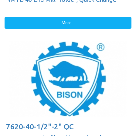
More...
7620-40-1/2"-2" QC