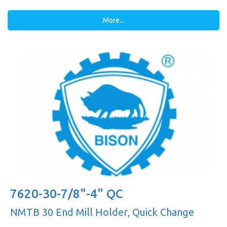
More...
7620-30-7/8"-4" QC
NMTB 30 End Mill Holder, Quick Change