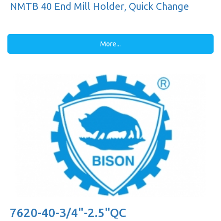
NMTB 40 End Mill Holder, Quick Change
More...
7620-40-3/4"-2.5"QC