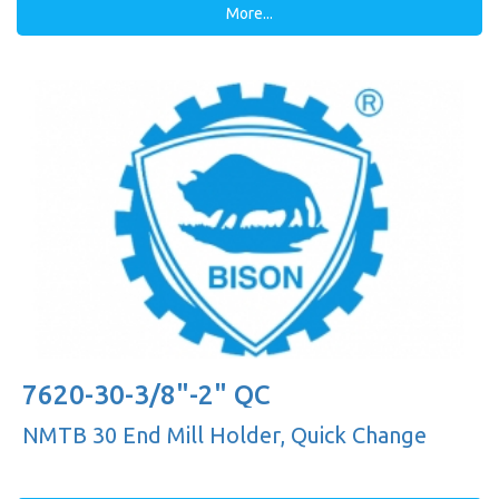
More...
7620-30-3/8"-2" QC
NMTB 30 End Mill Holder, Quick Change