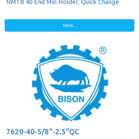
NMTB 40 End Mill Holder, Quick Change
More...
7620-40-5/8"-2.5"QC