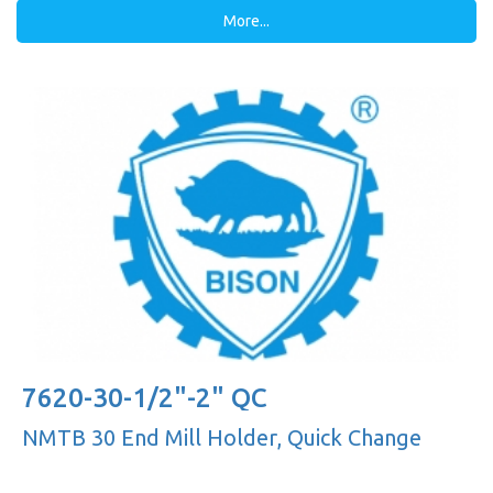
More...
7620-30-1/2"-2" QC
NMTB 30 End Mill Holder, Quick Change