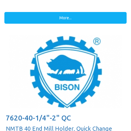
More...
7620-40-1/4"-2" QC
NMTB 40 End Mill Holder, Quick Change