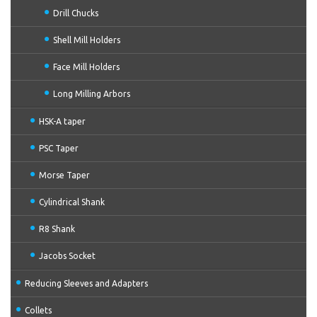
Drill Chucks
Shell Mill Holders
Face Mill Holders
Long Milling Arbors
HSK-A taper
PSC Taper
Morse Taper
Cylindrical Shank
R8 Shank
Jacobs Socket
Reducing Sleeves and Adapters
Collets