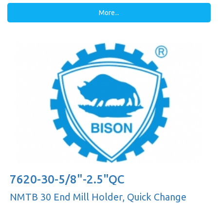
More...
7620-30-5/8"-2.5"QC
NMTB 30 End Mill Holder, Quick Change