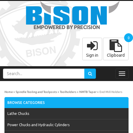
EMPOWERED BY PRECISION
0
Sign in
Clipboard
Toggl
navig
Home
Spindle Tooling and Toolposts
Toolholders
NMTB Taper
End Mill Holders
BROWSE CATEGORIES
Lathe Chucks
Power Chucks and Hydraulic Cylinders