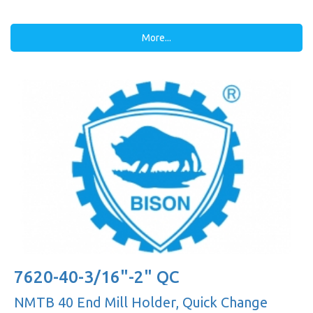
More...
7620-40-3/16"-2" QC
NMTB 40 End Mill Holder, Quick Change