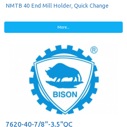
NMTB 40 End Mill Holder, Quick Change
More...
7620-40-7/8"-3.5"QC