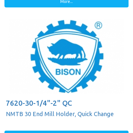
More...
7620-30-1/4"-2" QC
NMTB 30 End Mill Holder, Quick Change