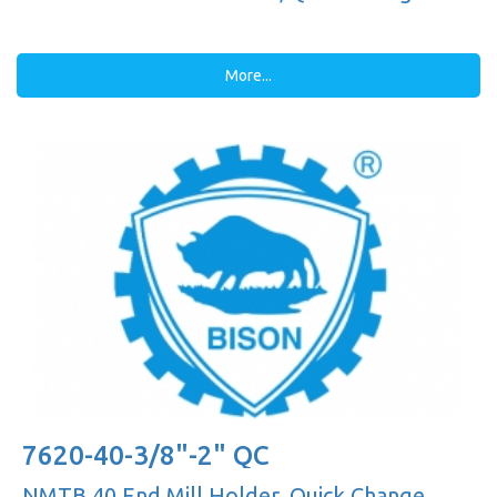
More...
7620-40-3/8"-2" QC
NMTB 40 End Mill Holder, Quick Change