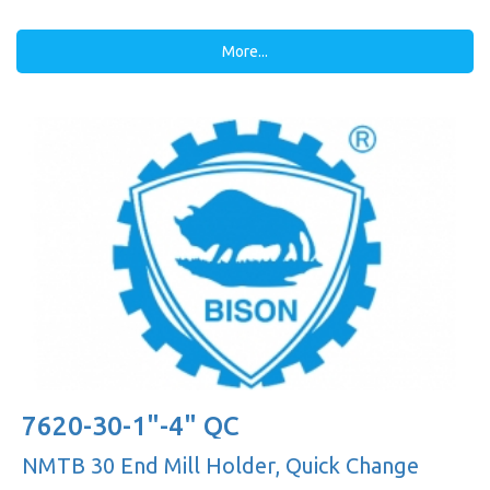
More...
7620-30-1"-4" QC
NMTB 30 End Mill Holder, Quick Change