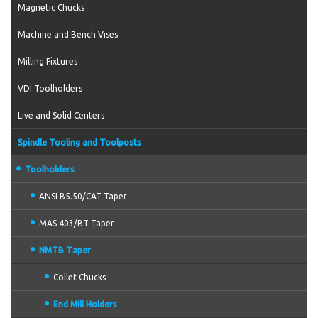
Magnetic Chucks
Machine and Bench Vises
Milling Fixtures
VDI Toolholders
Live and Solid Centers
Spindle Tooling and Toolposts
Toolholders
ANSI B5.50/CAT Taper
MAS 403/BT Taper
NMTB Taper
Collet Chucks
End Mill Holders