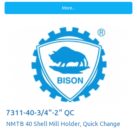
More...
7311-40-3/4"-2" QC
NMTB 40 Shell Mill Holder, Quick Change