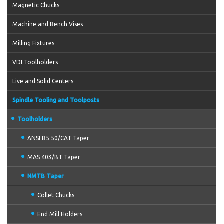
Magnetic Chucks
Machine and Bench Vises
Milling Fixtures
VDI Toolholders
Live and Solid Centers
Spindle Tooling and Toolposts
Toolholders
ANSI B5.50/CAT Taper
MAS 403/BT Taper
NMTB Taper
Collet Chucks
End Mill Holders