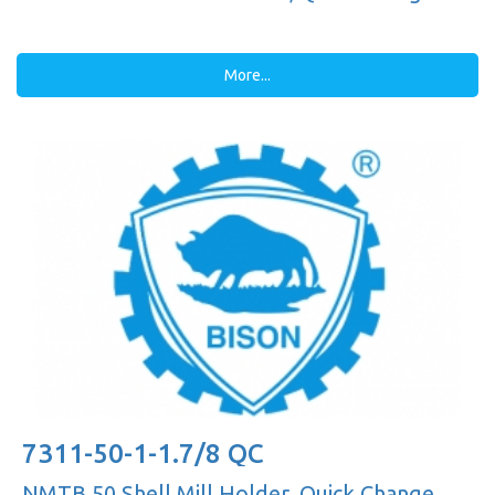
More...
7311-50-1-1.7/8 QC
NMTB 50 Shell Mill Holder, Quick Change