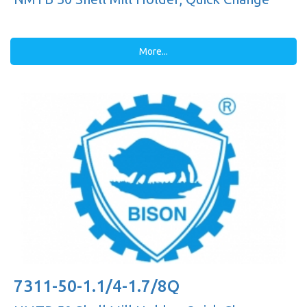
More...
7311-50-1.1/4-1.7/8Q