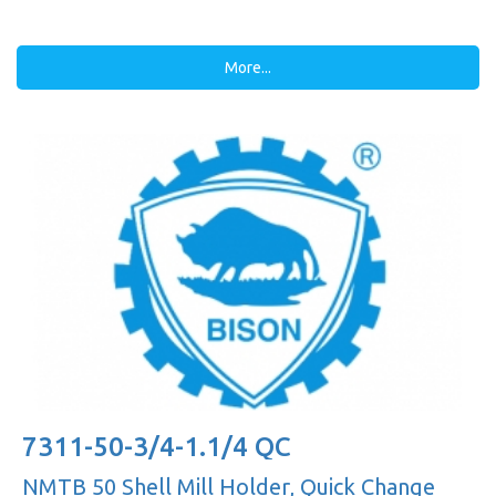
More...
7311-50-3/4-1.1/4 QC
NMTB 50 Shell Mill Holder, Quick Change