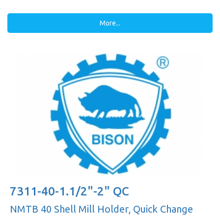
More...
7311-40-1.1/2"-2" QC
NMTB 40 Shell Mill Holder, Quick Change