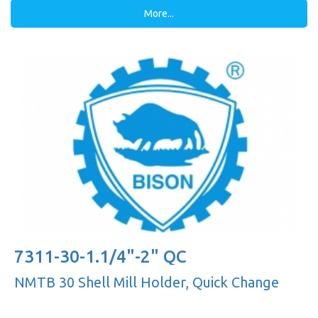
More...
7311-30-1.1/4"-2" QC
NMTB 30 Shell Mill Holder, Quick Change