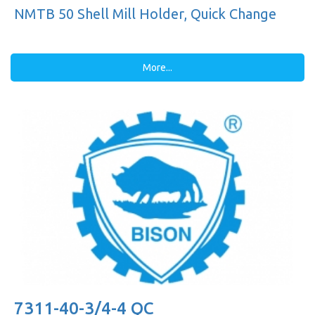
NMTB 50 Shell Mill Holder, Quick Change
More...
7311-40-3/4-4 QC