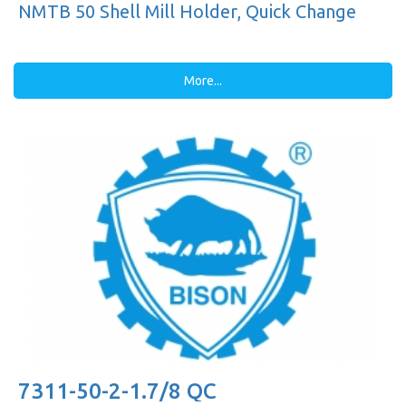
NMTB 50 Shell Mill Holder, Quick Change
More...
7311-50-2-1.7/8 QC