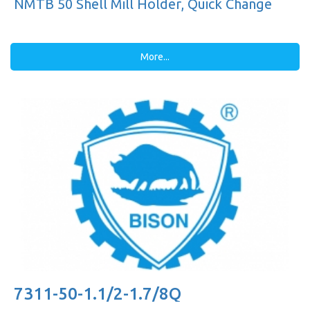
NMTB 50 Shell Mill Holder, Quick Change
More...
7311-50-1.1/2-1.7/8Q