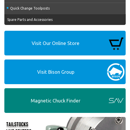
Quick Change Toolposts
Spare Parts and Accessories
Visit Our Online Store
Visit Bison Group
Magnetic Chuck Finder