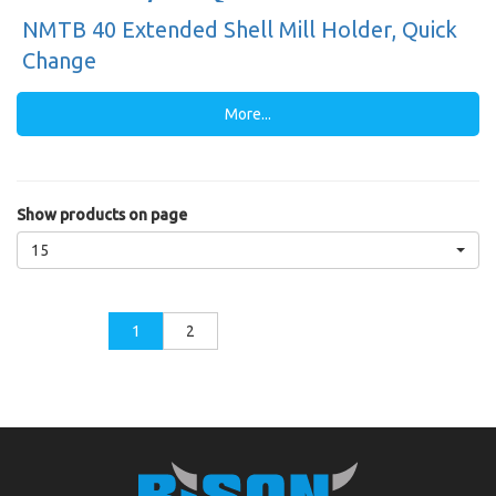
NMTB 40 Extended Shell Mill Holder, Quick
Change
More...
Show products on page
15
1
2