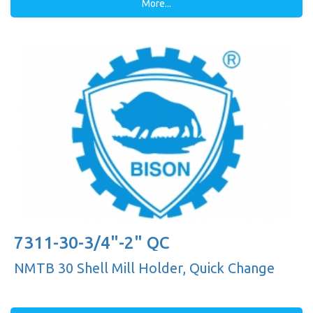
More...
7311-30-3/4"-2" QC
NMTB 30 Shell Mill Holder, Quick Change