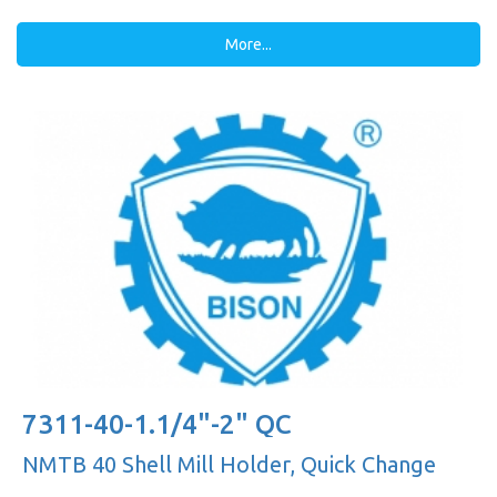
More...
7311-40-1.1/4"-2" QC
NMTB 40 Shell Mill Holder, Quick Change