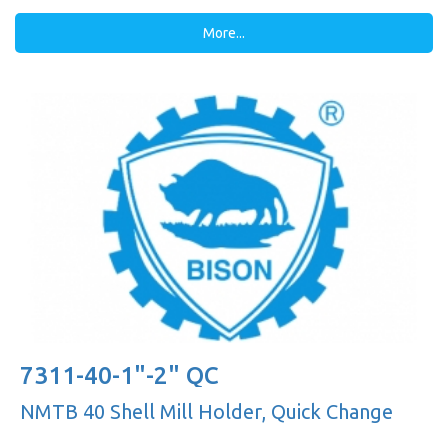
More...
7311-40-1"-2" QC
NMTB 40 Shell Mill Holder, Quick Change