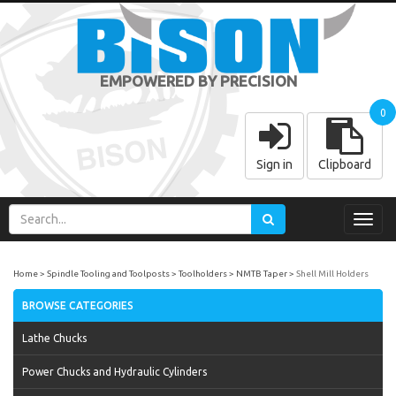
EMPOWERED BY PRECISION
0
Sign in
Clipboard
Toggl
navig
Home
Spindle Tooling and Toolposts
Toolholders
NMTB Taper
Shell Mill Holders
BROWSE CATEGORIES
Lathe Chucks
Power Chucks and Hydraulic Cylinders