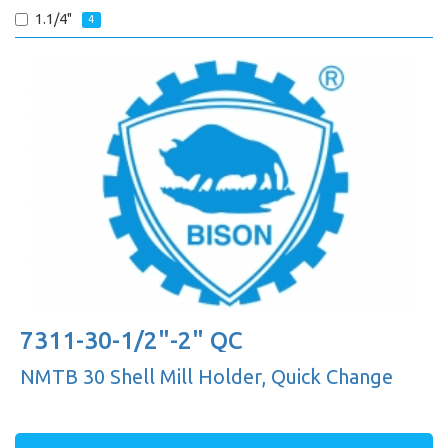
1.1/4"
4
7311-30-1/2"-2" QC
NMTB 30 Shell Mill Holder, Quick Change