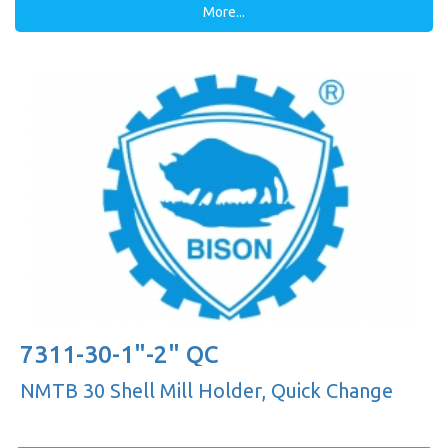
More...
7311-30-1"-2" QC
NMTB 30 Shell Mill Holder, Quick Change