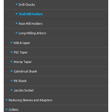
Drill Chucks
Shell Mill Holders
Face Mill Holders
Long Milling Arbors
HSK-A taper
PSC Taper
Morse Taper
Cylindrical Shank
R8 Shank
Jacobs Socket
Reducing Sleeves and Adapters
Collets