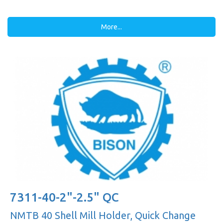
More...
7311-40-2"-2.5" QC
NMTB 40 Shell Mill Holder, Quick Change