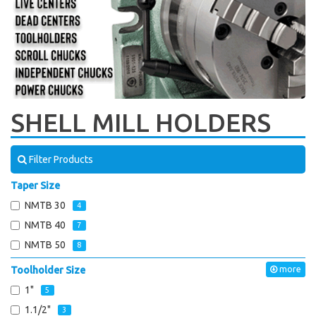
SHELL MILL HOLDERS
Filter Products
Taper Size
NMTB 30
4
NMTB 40
7
NMTB 50
8
Toolholder Size
more
1"
5
1.1/2"
3