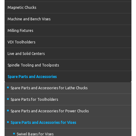
Magnetic Chucks
Machine and Bench Vises
Milling Fixtures
VDI Toolholders
Live and Solid Centers
Spindle Tooling and Toolposts
Spare Parts and Accessories
Spare Parts and Accessories for Lathe Chucks
Spare Parts for Toolholders
Spare Parts and Accessories for Power Chucks
Spare Parts and Accessories for Vises
Swivel Bases for Vises