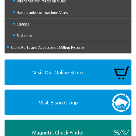
Wrenches for Precision Vises
Handcranks for machine Vises
Clamps
Slot nuts
Spare Parts and Accessories Milling Fixtures
Visit Our Online Store
Visit Bison Group
Magnetic Chuck Finder