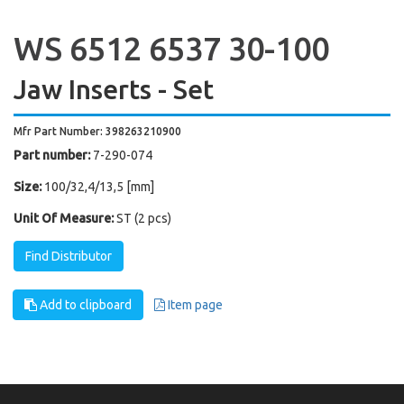
WS 6512 6537 30-100
Jaw Inserts - Set
Mfr Part Number: 398263210900
Part number:
7-290-074
Size:
100/32,4/13,5 [mm]
Unit Of Measure:
ST (2 pcs)
Find Distributor
Add to clipboard
Item page