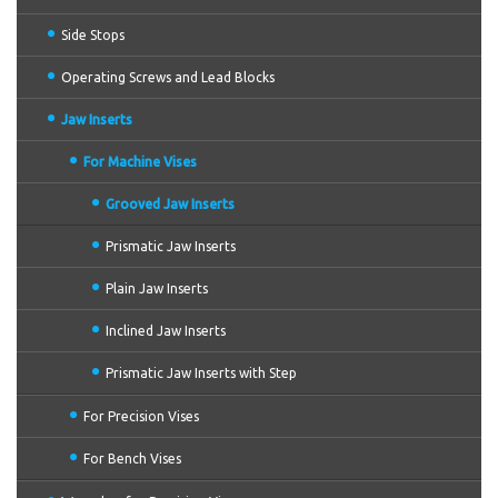
Side Stops
Operating Screws and Lead Blocks
Jaw Inserts
For Machine Vises
Grooved Jaw Inserts
Prismatic Jaw Inserts
Plain Jaw Inserts
Inclined Jaw Inserts
Prismatic Jaw Inserts with Step
For Precision Vises
For Bench Vises