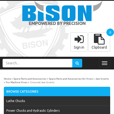
EMPOWERED BY PRECISION
0
Sign in
Clipboard
Toggl
navig
Home
Spare Parts and Accessories
Spare Parts and Accessories for Vises
Jaw Inserts
For Machine Vises
Grooved Jaw Inserts
BROWSE CATEGORIES
Lathe Chucks
Power Chucks and Hydraulic Cylinders