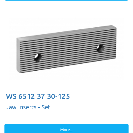
WS 6512 37 30-125
Jaw Inserts - Set
More...