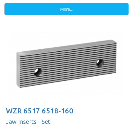
More...
WZR 6517 6518-160
Jaw Inserts - Set