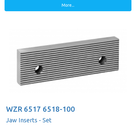
More...
WZR 6517 6518-100
Jaw Inserts - Set