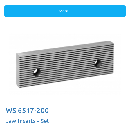
More...
WS 6517-200
Jaw Inserts - Set