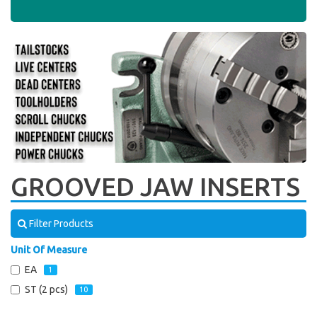
GROOVED JAW INSERTS
Filter Products
Unit Of Measure
EA
1
ST (2 pcs)
10