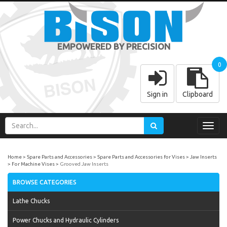
EMPOWERED BY PRECISION
0
Sign in
Clipboard
Toggl
navig
Home
Spare Parts and Accessories
Spare Parts and Accessories for Vises
Jaw Inserts
For Machine Vises
Grooved Jaw Inserts
BROWSE CATEGORIES
Lathe Chucks
Power Chucks and Hydraulic Cylinders