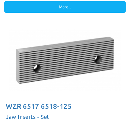
More...
WZR 6517 6518-125
Jaw Inserts - Set