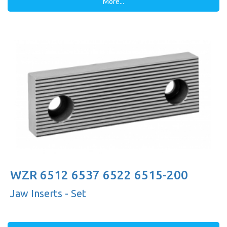
More...
WZR 6512 6537 6522 6515-200
Jaw Inserts - Set