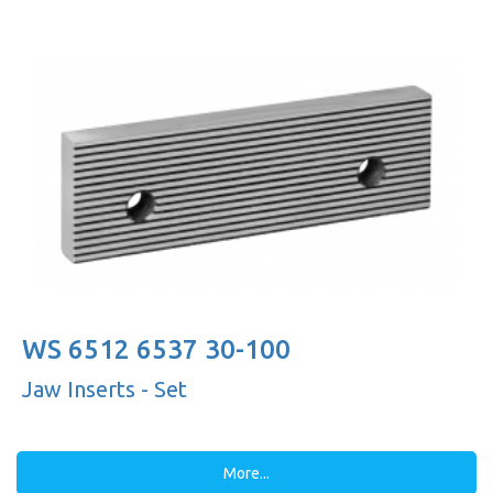
WS 6512 6537 30-100
Jaw Inserts - Set
More...