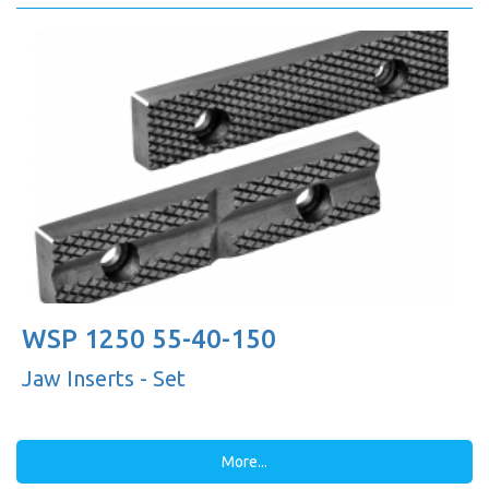
WSP 1250 55-40-150
Jaw Inserts - Set
More...