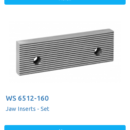
WS 6512-160
Jaw Inserts - Set