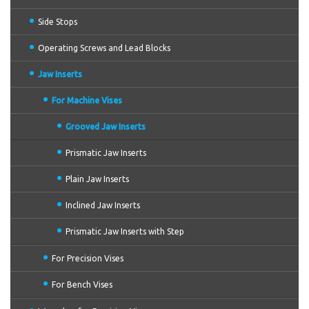
Side Stops
Operating Screws and Lead Blocks
Jaw Inserts
For Machine Vises
Grooved Jaw Inserts
Prismatic Jaw Inserts
Plain Jaw Inserts
Inclined Jaw Inserts
Prismatic Jaw Inserts with Step
For Precision Vises
For Bench Vises