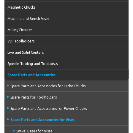
Magnetic Chucks
Machine and Bench Vises
Milling Fixtures
VDI Toolholders
Live and Solid Centers
Spindle Tooling and Toolposts
Spare Parts and Accessories
Spare Parts and Accessories for Lathe Chucks
Spare Parts for Toolholders
Spare Parts and Accessories for Power Chucks
Spare Parts and Accessories for Vises
Swivel Bases for Vises