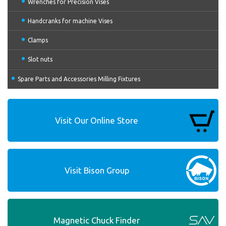
Wrenches for Precision Vises
Handcranks for machine Vises
Clamps
Slot nuts
Spare Parts and Accessories Milling Fixtures
Visit Our Online Store
Visit Bison Group
Magnetic Chuck Finder