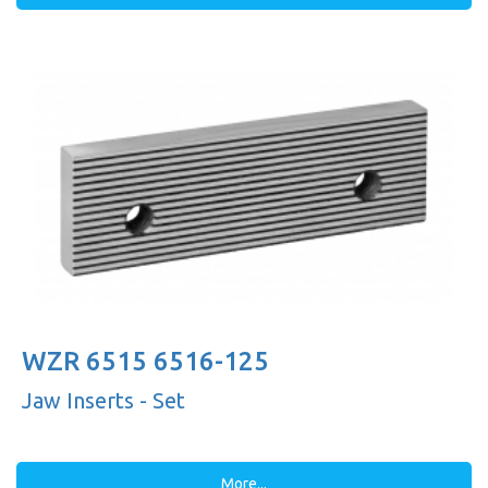
WZR 6515 6516-125
Jaw Inserts - Set
More...