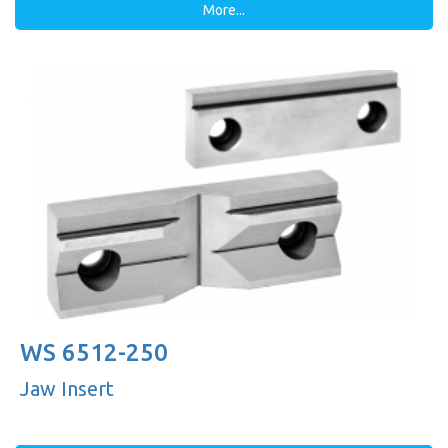
More...
WS 6512-250
Jaw Insert