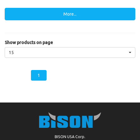
More...
Show products on page
15
1
BISON USA Corp.