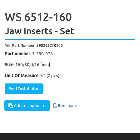
WS 6512-160
Jaw Inserts - Set
Mfr Part Number: 398263230200
Part number:
7-290-076
Size:
160/50,4/16 [mm]
Unit Of Measure:
ST (2 pcs)
Find Distributor
Add to clipboard
Item page