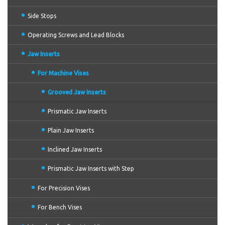
Side Stops
Operating Screws and Lead Blocks
Jaw Inserts
For Machine Vises
Grooved Jaw Inserts
Prismatic Jaw Inserts
Plain Jaw Inserts
Inclined Jaw Inserts
Prismatic Jaw Inserts with Step
For Precision Vises
For Bench Vises