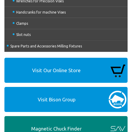
Wrenches for Precision Vises
Handcranks for machine Vises
Clamps
Slot nuts
Spare Parts and Accessories Milling Fixtures
Visit Our Online Store
Visit Bison Group
Magnetic Chuck Finder