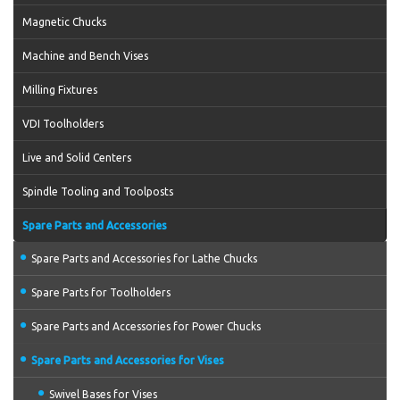
Magnetic Chucks
Machine and Bench Vises
Milling Fixtures
VDI Toolholders
Live and Solid Centers
Spindle Tooling and Toolposts
Spare Parts and Accessories
Spare Parts and Accessories for Lathe Chucks
Spare Parts for Toolholders
Spare Parts and Accessories for Power Chucks
Spare Parts and Accessories for Vises
Swivel Bases for Vises