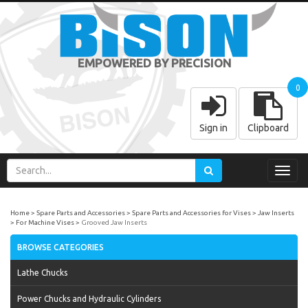
EMPOWERED BY PRECISION
0
Sign in
Clipboard
Toggl
navig
Home
Spare Parts and Accessories
Spare Parts and Accessories for Vises
Jaw Inserts
For Machine Vises
Grooved Jaw Inserts
BROWSE CATEGORIES
Lathe Chucks
Power Chucks and Hydraulic Cylinders