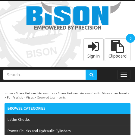
EMPOWERED BY PRECISION
0
Sign in
Clipboard
Toggl
navig
Home
Spare Parts and Accessories
Spare Parts and Accessories for Vises
Jaw Inserts
For Precision Vises
Grooved Jaw Inserts
BROWSE CATEGORIES
Lathe Chucks
Power Chucks and Hydraulic Cylinders