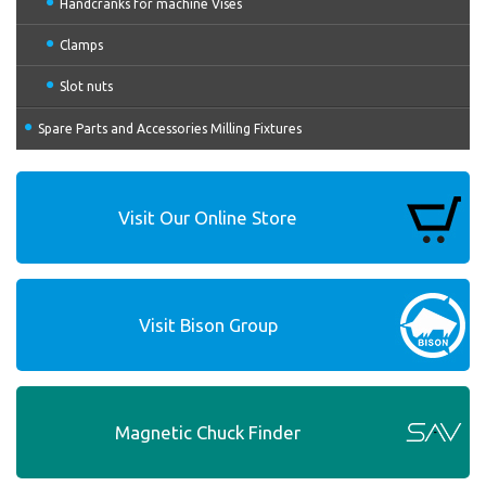
Handcranks for machine Vises
Clamps
Slot nuts
Spare Parts and Accessories Milling Fixtures
Visit Our Online Store
Visit Bison Group
Magnetic Chuck Finder