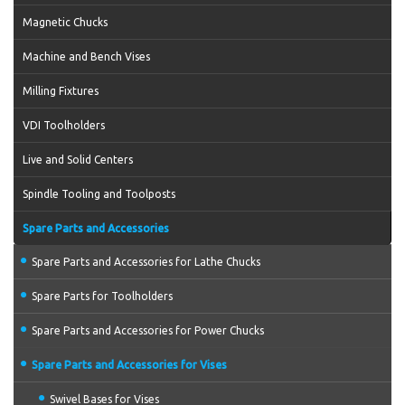
Magnetic Chucks
Machine and Bench Vises
Milling Fixtures
VDI Toolholders
Live and Solid Centers
Spindle Tooling and Toolposts
Spare Parts and Accessories
Spare Parts and Accessories for Lathe Chucks
Spare Parts for Toolholders
Spare Parts and Accessories for Power Chucks
Spare Parts and Accessories for Vises
Swivel Bases for Vises