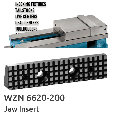
WZN 6620-200
Jaw Insert