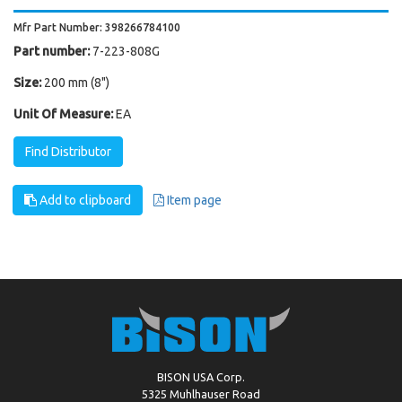
Mfr Part Number: 398266784100
Part number:
7-223-808G
Size:
200 mm (8")
Unit Of Measure:
EA
Find Distributor
Add to clipboard
Item page
BISON USA Corp.
5325 Muhlhauser Road