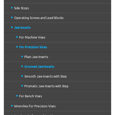
Side Stops
Operating Screws and Lead Blocks
Jaw Inserts
For Machine Vises
For Precision Vises
Plain Jaw Inserts
Grooved Jaw Inserts
Smooth Jaw Inserts with Step
Prismatic Jaw Inserts with Step
For Bench Vises
Wrenches for Precision Vises