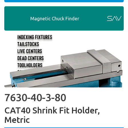
Magnetic Chuck Finder
7630-40-3-80
CAT40 Shrink Fit Holder,
Metric