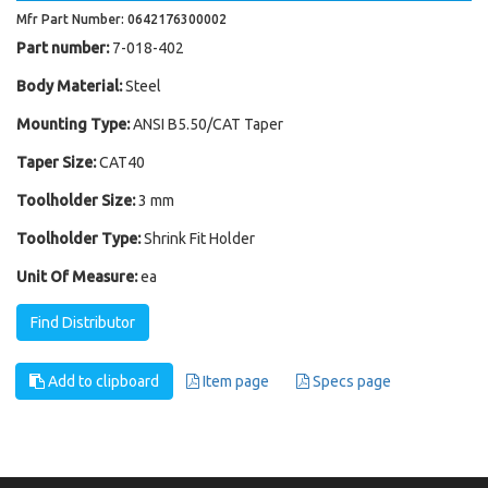
Mfr Part Number: 0642176300002
Part number:
7-018-402
Body Material:
Steel
Mounting Type:
ANSI B5.50/CAT Taper
Taper Size:
CAT40
Toolholder Size:
3 mm
Toolholder Type:
Shrink Fit Holder
Unit Of Measure:
ea
Find Distributor
Add to clipboard
Item page
Specs page