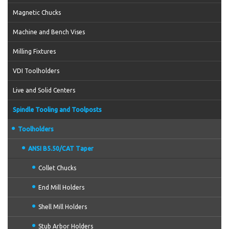
Magnetic Chucks
Machine and Bench Vises
Milling Fixtures
VDI Toolholders
Live and Solid Centers
Spindle Tooling and Toolposts
Toolholders
ANSI B5.50/CAT Taper
Collet Chucks
End Mill Holders
Shell Mill Holders
Stub Arbor Holders