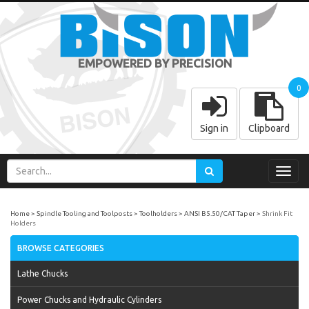
EMPOWERED BY PRECISION
0
Sign in
Clipboard
Toggl
navig
Home
Spindle Tooling and Toolposts
Toolholders
ANSI B5.50/CAT Taper
Shrink Fit
Holders
BROWSE CATEGORIES
Lathe Chucks
Power Chucks and Hydraulic Cylinders