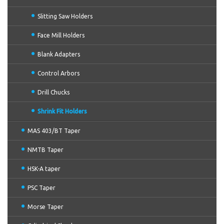
Slitting Saw Holders
Face Mill Holders
Blank Adapters
Control Arbors
Drill Chucks
Shrink Fit Holders
MAS 403/BT Taper
NMTB Taper
HSK-A taper
PSC Taper
Morse Taper