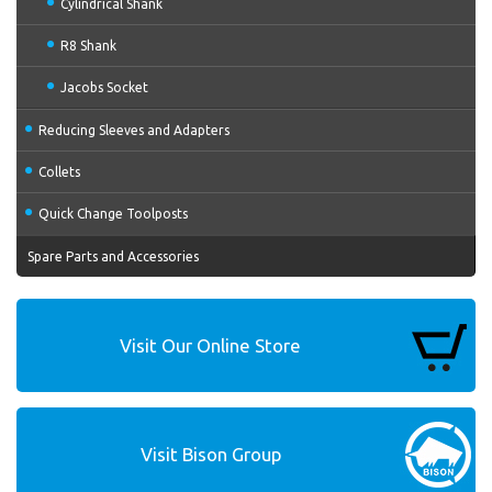
Cylindrical Shank
R8 Shank
Jacobs Socket
Reducing Sleeves and Adapters
Collets
Quick Change Toolposts
Spare Parts and Accessories
Visit Our Online Store
Visit Bison Group