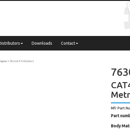
Distributors
Downloads
Contact
Taper
Shrink Fit Holders
763
CAT4
Metr
Mfr Part N
Part numb
Body Mate