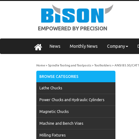
EMPOWERED BY PRECISION
News
Monthly News
Company
Home
Spindle Tooling and Toolposts
Toolholders
ANSI B5.50/CAT 
BROWSE CATEGORIES
Lathe Chucks
Power Chucks and Hydraulic Cylinders
Magnetic Chucks
Machine and Bench Vises
Milling Fixtures