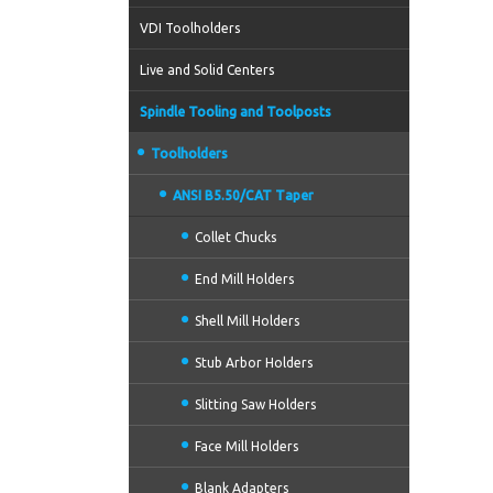
VDI Toolholders
Live and Solid Centers
Spindle Tooling and Toolposts
Toolholders
ANSI B5.50/CAT Taper
Collet Chucks
End Mill Holders
Shell Mill Holders
Stub Arbor Holders
Slitting Saw Holders
Face Mill Holders
Blank Adapters