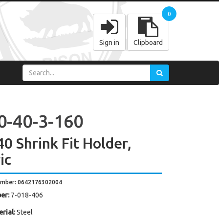
0
Sign in
Clipboard
0-40-3-160
0 Shrink Fit Holder,
ic
umber: 0642176302004
er:
7-018-406
rial:
Steel