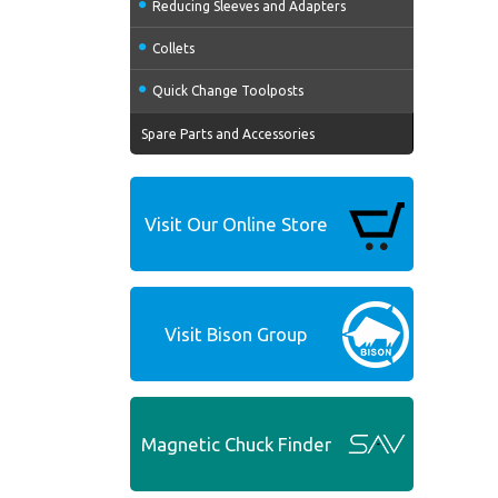
Reducing Sleeves and Adapters
Collets
Quick Change Toolposts
Spare Parts and Accessories
Visit Our Online Store
Visit Bison Group
Magnetic Chuck Finder