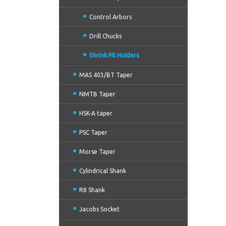
Control Arbors
Drill Chucks
Shrink Fit Holders
MAS 403/BT Taper
NMTB Taper
HSK-A taper
PSC Taper
Morse Taper
Cylindrical Shank
R8 Shank
Jacobs Socket