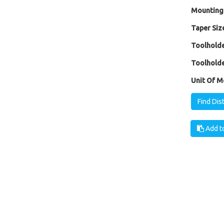
Mounting
Taper Size
Toolholde
Toolholde
Unit Of M
Find Dis
Add to