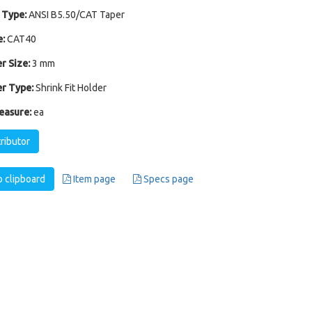
 Type:
ANSI B5.50/CAT Taper
:
CAT40
r Size:
3 mm
r Type:
Shrink Fit Holder
easure:
ea
tributor
 clipboard
Item page
Specs page