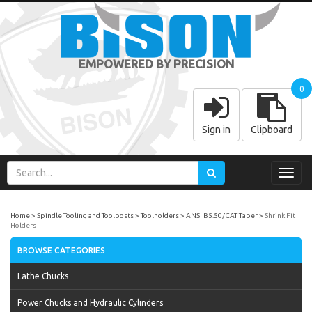
EMPOWERED BY PRECISION
0
Sign in
Clipboard
Toggl
navig
Home
Spindle Tooling and Toolposts
Toolholders
ANSI B5.50/CAT Taper
Shrink Fit
Holders
BROWSE CATEGORIES
Lathe Chucks
Power Chucks and Hydraulic Cylinders