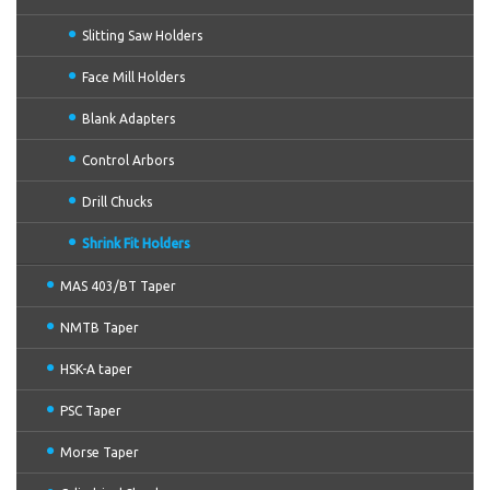
Slitting Saw Holders
Face Mill Holders
Blank Adapters
Control Arbors
Drill Chucks
Shrink Fit Holders
MAS 403/BT Taper
NMTB Taper
HSK-A taper
PSC Taper
Morse Taper