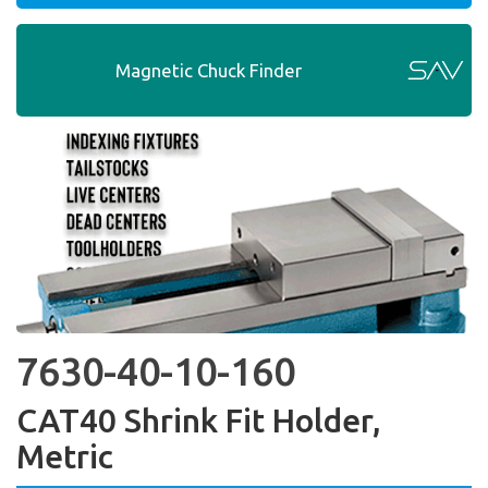
Magnetic Chuck Finder
7630-40-10-160
CAT40 Shrink Fit Holder,
Metric