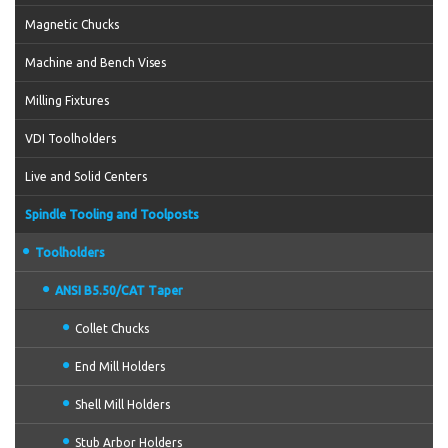
Magnetic Chucks
Machine and Bench Vises
Milling Fixtures
VDI Toolholders
Live and Solid Centers
Spindle Tooling and Toolposts
Toolholders
ANSI B5.50/CAT Taper
Collet Chucks
End Mill Holders
Shell Mill Holders
Stub Arbor Holders