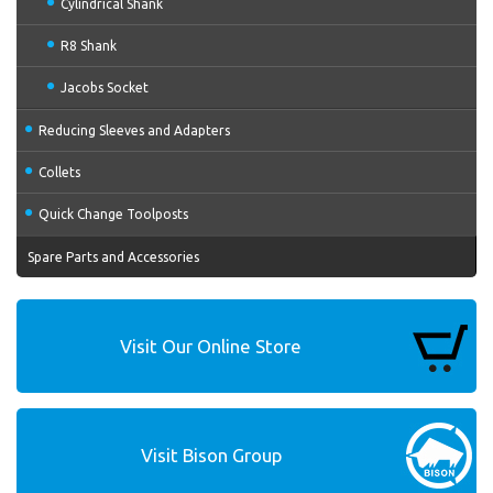
Cylindrical Shank
R8 Shank
Jacobs Socket
Reducing Sleeves and Adapters
Collets
Quick Change Toolposts
Spare Parts and Accessories
Visit Our Online Store
Visit Bison Group