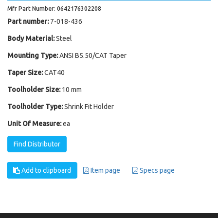
Mfr Part Number: 0642176302208
Part number:
7-018-436
Body Material:
Steel
Mounting Type:
ANSI B5.50/CAT Taper
Taper Size:
CAT40
Toolholder Size:
10 mm
Toolholder Type:
Shrink Fit Holder
Unit Of Measure:
ea
Find Distributor
Add to clipboard
Item page
Specs page