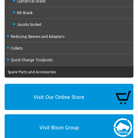
Cylindrical Shank
R8 Shank
Jacobs Socket
Reducing Sleeves and Adapters
Collets
Quick Change Toolposts
Spare Parts and Accessories
Visit Our Online Store
Visit Bison Group