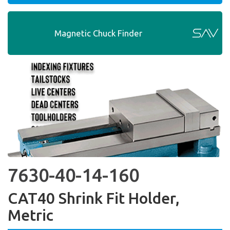
Magnetic Chuck Finder
7630-40-14-160
CAT40 Shrink Fit Holder,
Metric