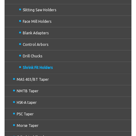
Slitting Saw Holders
Face Mill Holders
Blank Adapters
Control Arbors
Drill Chucks
Shrink Fit Holders
MAS 403/BT Taper
NMTB Taper
HSK-A taper
PSC Taper
Morse Taper