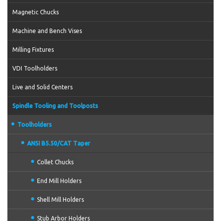
Magnetic Chucks
Machine and Bench Vises
Milling Fixtures
VDI Toolholders
Live and Solid Centers
Spindle Tooling and Toolposts
Toolholders
ANSI B5.50/CAT Taper
Collet Chucks
End Mill Holders
Shell Mill Holders
Stub Arbor Holders