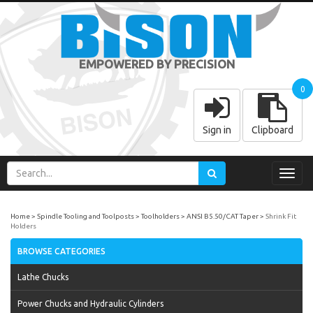
EMPOWERED BY PRECISION
0
Sign in
Clipboard
Toggl
navig
Home
Spindle Tooling and Toolposts
Toolholders
ANSI B5.50/CAT Taper
Shrink Fit
Holders
BROWSE CATEGORIES
Lathe Chucks
Power Chucks and Hydraulic Cylinders