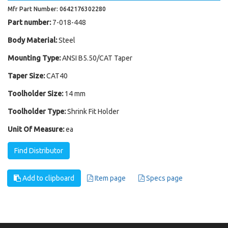
Mfr Part Number: 0642176302280
Part number:
7-018-448
Body Material:
Steel
Mounting Type:
ANSI B5.50/CAT Taper
Taper Size:
CAT40
Toolholder Size:
14 mm
Toolholder Type:
Shrink Fit Holder
Unit Of Measure:
ea
Find Distributor
Add to clipboard
Item page
Specs page