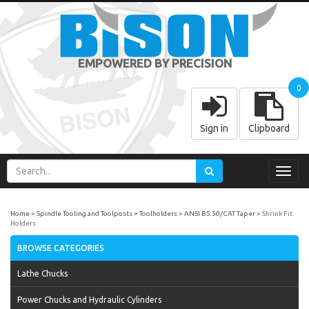
EMPOWERED BY PRECISION
0
Sign in
Clipboard
Toggl
navig
Home
Spindle Tooling and Toolposts
Toolholders
ANSI B5.50/CAT Taper
Shrink Fit
Holders
BROWSE CATEGORIES
Lathe Chucks
Power Chucks and Hydraulic Cylinders