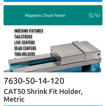
Magnetic Chuck Finder
7630-50-14-120
CAT50 Shrink Fit Holder,
Metric