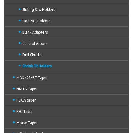
Slitting Saw Holders
Face Mill Holders
Blank Adapters
Control Arbors
Drill Chucks
Shrink Fit Holders
MAS 403/BT Taper
NMTB Taper
HSK-A taper
PSC Taper
Morse Taper