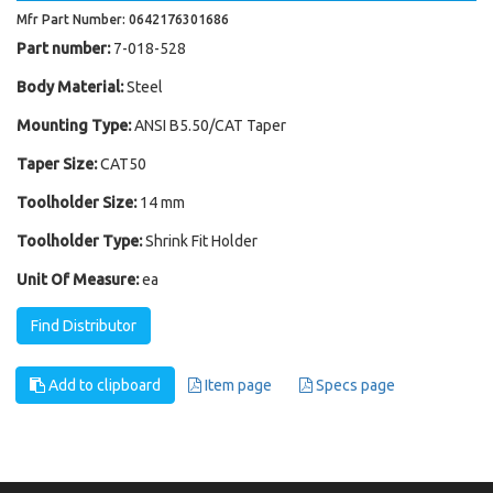
Mfr Part Number: 0642176301686
Part number:
7-018-528
Body Material:
Steel
Mounting Type:
ANSI B5.50/CAT Taper
Taper Size:
CAT50
Toolholder Size:
14 mm
Toolholder Type:
Shrink Fit Holder
Unit Of Measure:
ea
Find Distributor
Add to clipboard
Item page
Specs page