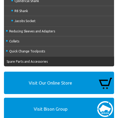
Cylindrical Shank
R8 Shank
Jacobs Socket
Reducing Sleeves and Adapters
Collets
Quick Change Toolposts
Spare Parts and Accessories
Visit Our Online Store
Visit Bison Group