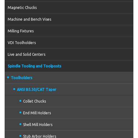
Magnetic Chucks
Machine and Bench Vises
Milling Fixtures
VDI Toolholders
Live and Solid Centers
Spindle Tooling and Toolposts
Toolholders
ANSI B5.50/CAT Taper
Collet Chucks
End Mill Holders
Shell Mill Holders
Stub Arbor Holders