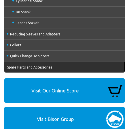
Cylindrical Shank
R8 Shank
Jacobs Socket
Reducing Sleeves and Adapters
Collets
Quick Change Toolposts
Spare Parts and Accessories
Visit Our Online Store
Visit Bison Group