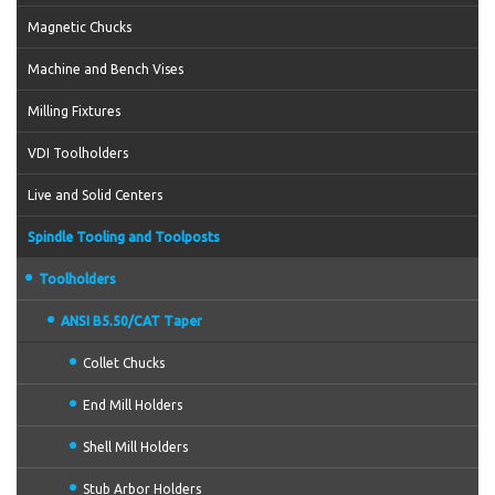
Magnetic Chucks
Machine and Bench Vises
Milling Fixtures
VDI Toolholders
Live and Solid Centers
Spindle Tooling and Toolposts
Toolholders
ANSI B5.50/CAT Taper
Collet Chucks
End Mill Holders
Shell Mill Holders
Stub Arbor Holders