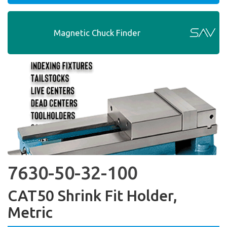
Magnetic Chuck Finder
7630-50-32-100
CAT50 Shrink Fit Holder,
Metric