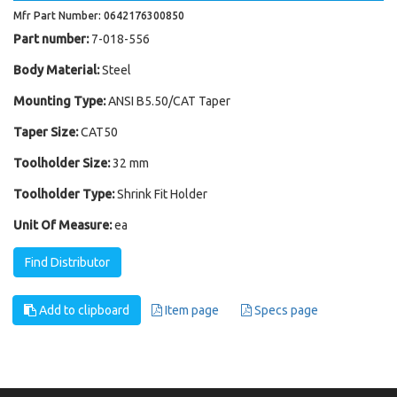
Mfr Part Number: 0642176300850
Part number:
7-018-556
Body Material:
Steel
Mounting Type:
ANSI B5.50/CAT Taper
Taper Size:
CAT50
Toolholder Size:
32 mm
Toolholder Type:
Shrink Fit Holder
Unit Of Measure:
ea
Find Distributor
Add to clipboard
Item page
Specs page