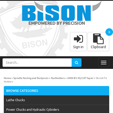
EMPOWERED BY PRECISION
0
Sign in
Clipboard
Toggl
navig
Home
Spindle Tooling and Toolposts
Toolholders
ANSI B5.50/CAT Taper
Shrink Fit
Holders
BROWSE CATEGORIES
Lathe Chucks
Power Chucks and Hydraulic Cylinders