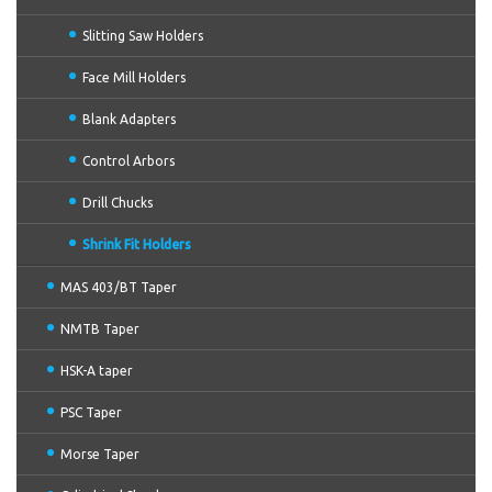
Slitting Saw Holders
Face Mill Holders
Blank Adapters
Control Arbors
Drill Chucks
Shrink Fit Holders
MAS 403/BT Taper
NMTB Taper
HSK-A taper
PSC Taper
Morse Taper