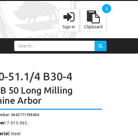
0
Sign in
Clipboard
0-51.1/4 B30-4
 50 Long Milling
ine Arbor
umber: 0642171708404
er:
7-015-065
rial:
Steel