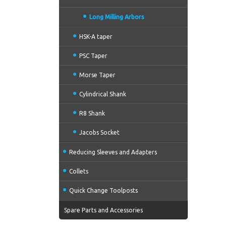
Long Milling Arbors
HSK-A taper
PSC Taper
Morse Taper
Cylindrical Shank
R8 Shank
Jacobs Socket
Reducing Sleeves and Adapters
Collets
Quick Change Toolposts
Spare Parts and Accessories