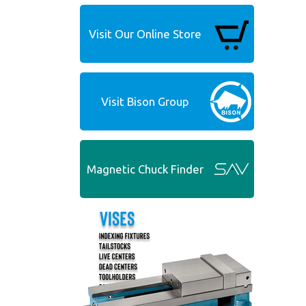
Visit Our Online Store
Visit Bison Group
Magnetic Chuck Finder