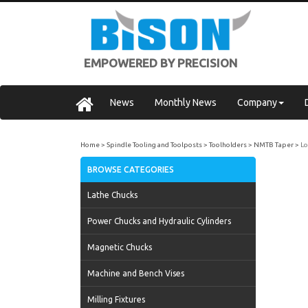
EMPOWERED BY PRECISION
News
Monthly News
Company
Home
Spindle Tooling and Toolposts
Toolholders
NMTB Taper
Lo
BROWSE CATEGORIES
Lathe Chucks
Power Chucks and Hydraulic Cylinders
Magnetic Chucks
Machine and Bench Vises
Milling Fixtures