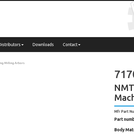
Distributors
Downloads
Contact
ng Milling Arbors
717
NMTB
Mach
Mfr Part N
Part numb
Body Mate