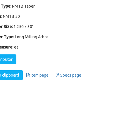
 Type:
NMTB Taper
:
NMTB 50
r Size:
1.250 x 30"
r Type:
Long Milling Arbor
easure:
ea
tributor
 clipboard
Item page
Specs page