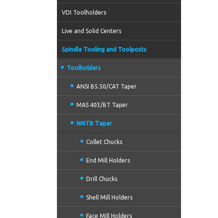
VDI Toolholders
Live and Solid Centers
Spindle Tooling and Toolposts
Toolholders
ANSI B5.50/CAT Taper
MAS 403/BT Taper
NMTB Taper
Collet Chucks
End Mill Holders
Drill Chucks
Shell Mill Holders
Face Mill Holders