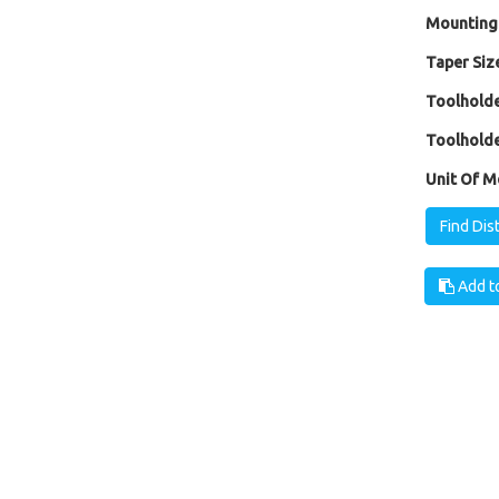
Mounting
Taper Size
Toolholde
Toolholde
Unit Of M
Find Dis
Add to