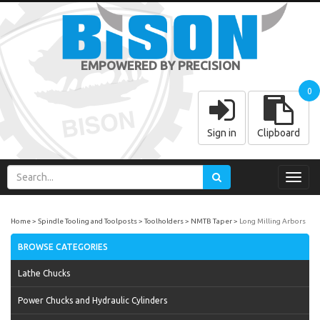
EMPOWERED BY PRECISION
0
Sign in
Clipboard
Toggl
navig
Home
Spindle Tooling and Toolposts
Toolholders
NMTB Taper
Long Milling Arbors
BROWSE CATEGORIES
Lathe Chucks
Power Chucks and Hydraulic Cylinders