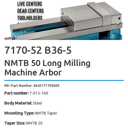
7170-52 B36-5
NMTB 50 Long Milling
Machine Arbor
Mfr Part Number: 0642171709609
Part number:
7-015-100
Body Material:
Steel
Mounting Type:
NMTB Taper
Taper Size:
NMTB 50