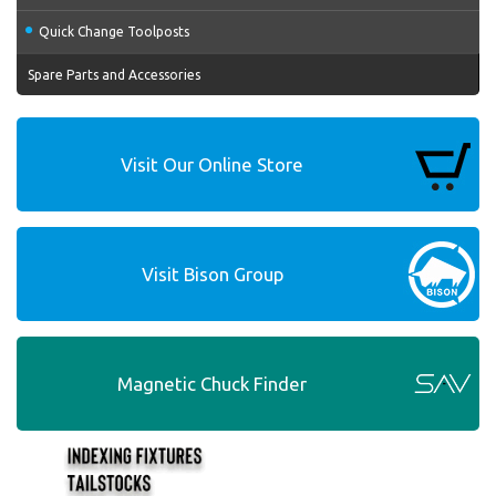
Quick Change Toolposts
Spare Parts and Accessories
Visit Our Online Store
Visit Bison Group
Magnetic Chuck Finder