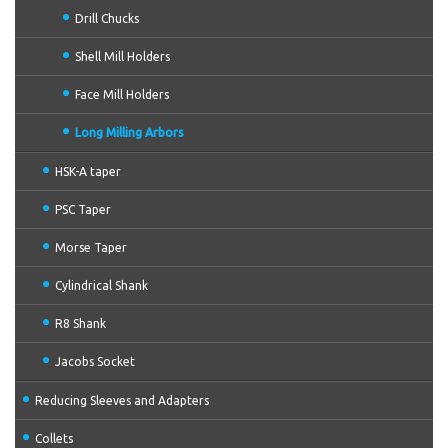
Drill Chucks
Shell Mill Holders
Face Mill Holders
Long Milling Arbors
HSK-A taper
PSC Taper
Morse Taper
Cylindrical Shank
R8 Shank
Jacobs Socket
Reducing Sleeves and Adapters
Collets