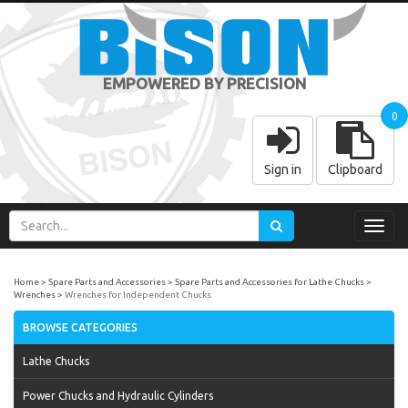
EMPOWERED BY PRECISION
0
Sign in
Clipboard
Toggl
navig
Home
Spare Parts and Accessories
Spare Parts and Accessories for Lathe Chucks
Wrenches
Wrenches for Independent Chucks
BROWSE CATEGORIES
Lathe Chucks
Power Chucks and Hydraulic Cylinders