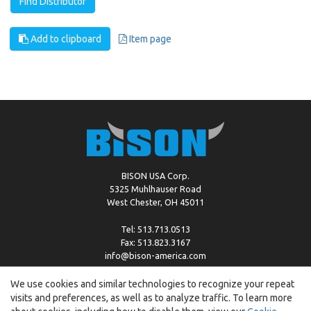
Find Distributor
Add to clipboard
Item page
BISON USA Corp.
5325 Muhlhauser Road
West Chester, OH 45011
Tel: 513.713.0513
Fax: 513.823.3167
info@bison-america.com
We use cookies and similar technologies to recognize your repeat
visits and preferences, as well as to analyze traffic. To learn more
Copyright © %2026 by Bison |
Cookie Policy