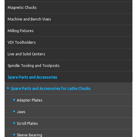
Magnetic Chucks
Machine and Bench Vises
Milling Fixtures
VDI Toolholders
Live and Solid Centers
Spindle Tooling and Toolposts
Spare Parts and Accessories
Spare Parts and Accessories for Lathe Chucks
Adapter Plates
Jaws
Scroll Plates
Sleeve Bearing