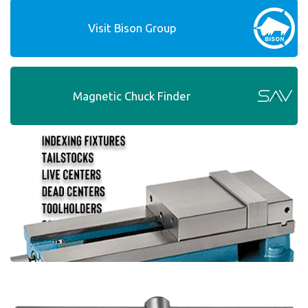
Visit Bison Group
Magnetic Chuck Finder