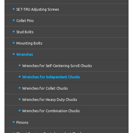
SET-TRU Adjusting Screws
Collet Pins
Stud Bolts
Mounting Bolts
Wrenches
Wrenches for Self-Centering Scroll Chucks
Wrenches for Independent Chucks
Wrenches for Collet Chucks
Wrenches for Heavy Duty Chucks
Wrenches for Combination Chucks
Pinions