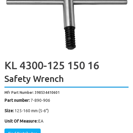
KL 4300-125 150 16
Safety Wrench
Mfr Part Number: 398534410601
Part number:
7-890-906
Size:
125-160 mm (5-6")
Unit Of Measure:
EA