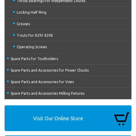
Thrust Bearings For Independent Chucks
Locking Half-Ring
Greases
T-nuts For 8293 8298
Operating Screws
Spare Parts for Toolholders
Spare Parts and Accessories for Power Chucks
Spare Parts and Accessories for Vises
Spare Parts and Accessories Milling Fixtures
Visit Our Online Store