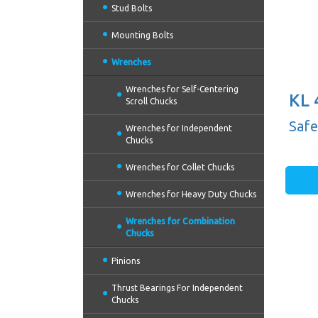
Stud Bolts
Mounting Bolts
Wrenches
Wrenches for Self-Centering
KL 
Scroll Chucks
(10'
Safe
Wrenches for Independent
Chucks
Wrenches for Collet Chucks
Wrenches for Heavy Duty Chucks
Wrenches for Combination
Chucks
Pinions
Thrust Bearings For Independent
Chucks