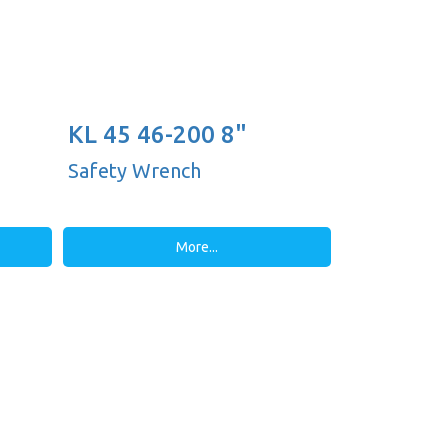
KL 45 46-200 8"
Safety Wrench
More...