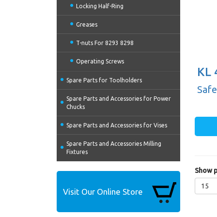
Locking Half-Ring
Greases
T-nuts For 8293 8298
Operating Screws
KL 
Spare Parts for Toolholders
(20
Safe
Spare Parts and Accessories for Power
Chucks
Spare Parts and Accessories for Vises
Spare Parts and Accessories Milling
Fixtures
Show p
15
Visit Our Online Store