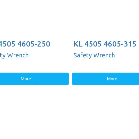
4505 4605-250
KL 4505 4605-315
')
ty Wrench
Safety Wrench
More...
More...