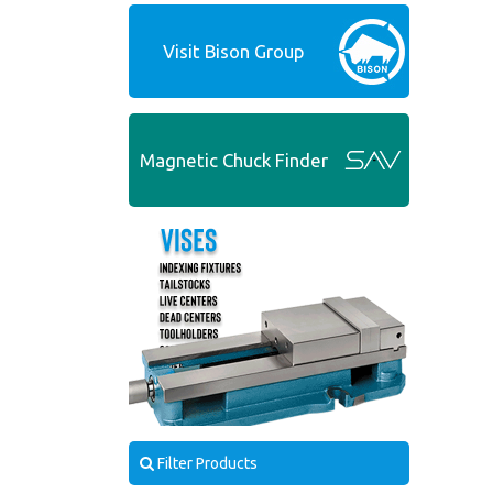
Visit Bison Group
Magnetic Chuck Finder
Filter Products