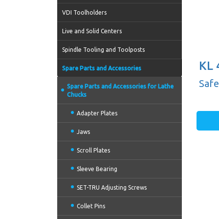
VDI Toolholders
Live and Solid Centers
Spindle Tooling and Toolposts
KL 
Spare Parts and Accessories
Safe
Spare Parts and Accessories for Lathe
Chucks
Adapter Plates
Jaws
Scroll Plates
Sleeve Bearing
SET-TRU Adjusting Screws
Collet Pins