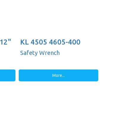
 12"
KL 4505 4605-400
(16'')
Safety Wrench
More...