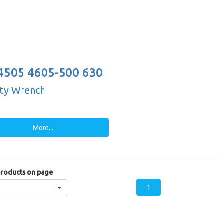
4505 4605-500 630
-25")
ty Wrench
More...
roducts on page
1