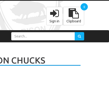
0
Sign in
Clipboard
ON CHUCKS