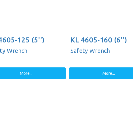
4605-125 (5'')
KL 4605-160 (6'')
ty Wrench
Safety Wrench
More...
More...