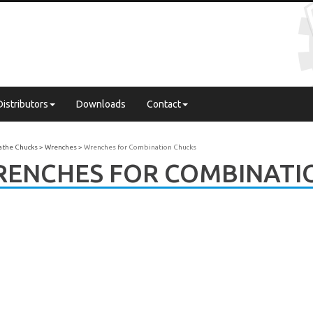
Distributors
Downloads
Contact
Lathe Chucks
Wrenches
Wrenches for Combination Chucks
ENCHES FOR COMBINATI