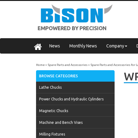
EMPOWERED BY PRECISION
News
Monthly News
Company
Home
Spare Parts and Accessories
Spare Parts and Accessories for 
WR
BROWSE CATEGORIES
Lathe Chucks
Power Chucks and Hydraulic Cylinders
Magnetic Chucks
Machine and Bench Vises
Milling Fixtures