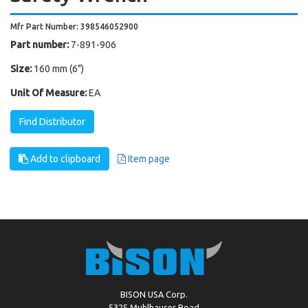
Mfr Part Number: 398546052900
Part number:
7-891-906
Size:
160 mm (6")
Unit Of Measure:
EA
Find Distributor
Add to clipboard
Item page
BISON USA Corp.
5325 Muhlhauser Road