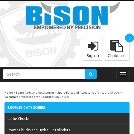
EMPOWERED BY PRECISION
0
Sign in
Clipboard
Toggl
navig
Home
Spare Parts and Accessories
Spare Parts and Accessories for Lathe Chucks
Wrenches
Wrenches for Combination Chucks
BROWSE CATEGORIES
Lathe Chucks
Power Chucks and Hydraulic Cylinders