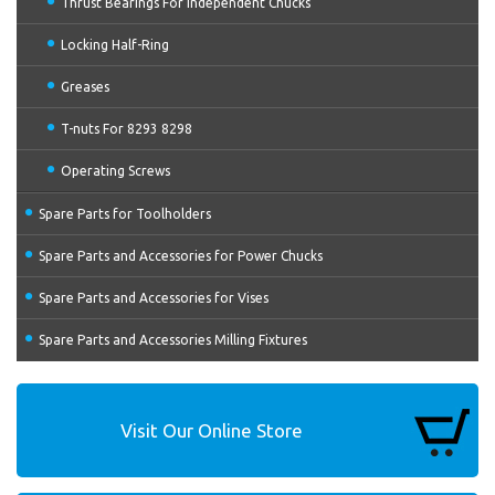
Thrust Bearings For Independent Chucks
Locking Half-Ring
Greases
T-nuts For 8293 8298
Operating Screws
Spare Parts for Toolholders
Spare Parts and Accessories for Power Chucks
Spare Parts and Accessories for Vises
Spare Parts and Accessories Milling Fixtures
Visit Our Online Store