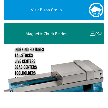
Visit Bison Group
Magnetic Chuck Finder