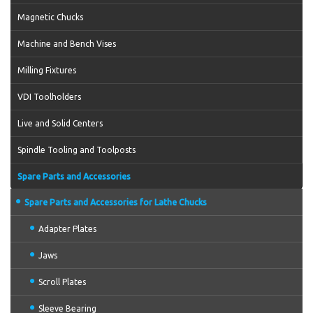
Magnetic Chucks
Machine and Bench Vises
Milling Fixtures
VDI Toolholders
Live and Solid Centers
Spindle Tooling and Toolposts
Spare Parts and Accessories
Spare Parts and Accessories for Lathe Chucks
Adapter Plates
Jaws
Scroll Plates
Sleeve Bearing