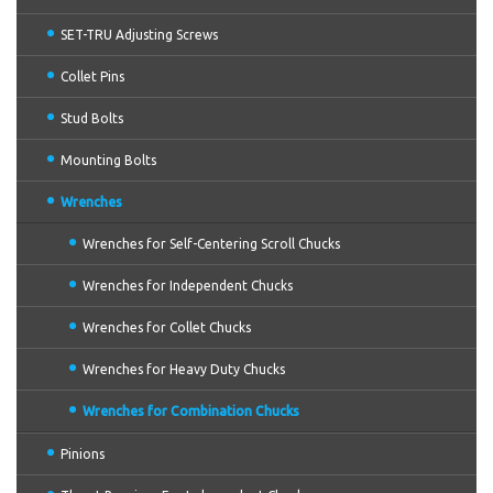
SET-TRU Adjusting Screws
Collet Pins
Stud Bolts
Mounting Bolts
Wrenches
Wrenches for Self-Centering Scroll Chucks
Wrenches for Independent Chucks
Wrenches for Collet Chucks
Wrenches for Heavy Duty Chucks
Wrenches for Combination Chucks
Pinions