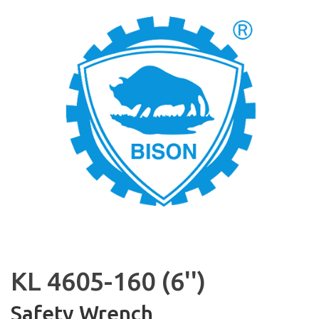
KL 4605-160 (6'')
Safety Wrench