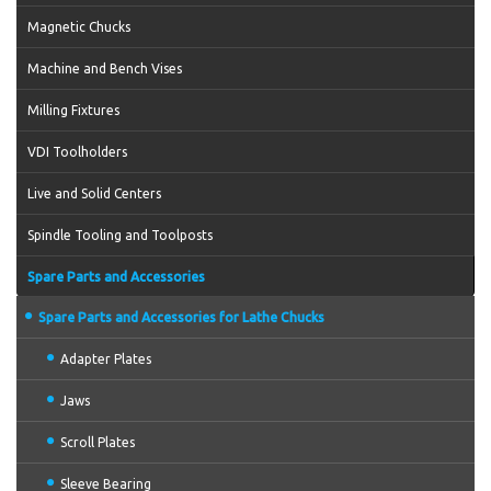
Magnetic Chucks
Machine and Bench Vises
Milling Fixtures
VDI Toolholders
Live and Solid Centers
Spindle Tooling and Toolposts
Spare Parts and Accessories
Spare Parts and Accessories for Lathe Chucks
Adapter Plates
Jaws
Scroll Plates
Sleeve Bearing