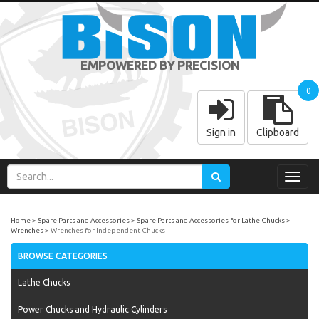
EMPOWERED BY PRECISION
0
Sign in
Clipboard
Toggl
navig
Home
Spare Parts and Accessories
Spare Parts and Accessories for Lathe Chucks
Wrenches
Wrenches for Independent Chucks
BROWSE CATEGORIES
Lathe Chucks
Power Chucks and Hydraulic Cylinders