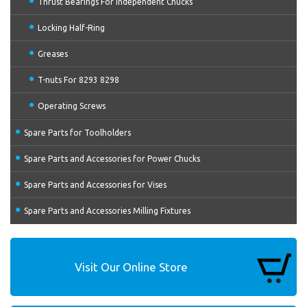
Thrust Bearings For Independent Chucks
Locking Half-Ring
Greases
T-nuts For 8293 8298
Operating Screws
Spare Parts for Toolholders
Spare Parts and Accessories for Power Chucks
Spare Parts and Accessories for Vises
Spare Parts and Accessories Milling Fixtures
Visit Our Online Store