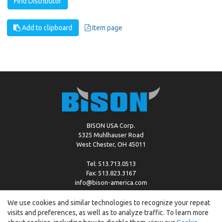
Find Distributor
Add to clipboard
Item page
BISON USA Corp.
5325 Muhlhauser Road
West Chester, OH 45011
Tel: 513.713.0513
Fax: 513.823.3167
info@bison-america.com
We use cookies and similar technologies to recognize your repeat
visits and preferences, as well as to analyze traffic. To learn more
Copyright © %2026 by Bison |
Cookie Policy