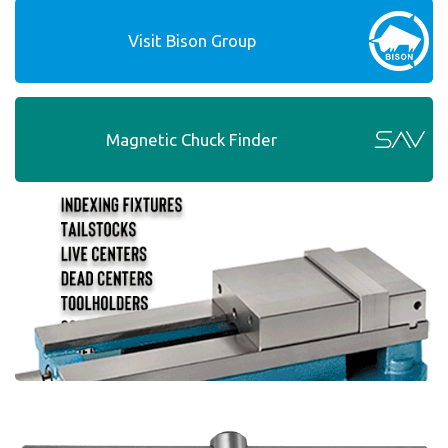
Visit Bison Group
Magnetic Chuck Finder