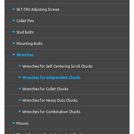
SET-TRU Adjusting Screws
Collet Pins
Stud Bolts
Mounting Bolts
Wrenches
Wrenches for Self-Centering Scroll Chucks
Wrenches for Independent Chucks
Wrenches for Collet Chucks
Wrenches for Heavy Duty Chucks
Wrenches for Combination Chucks
Pinions