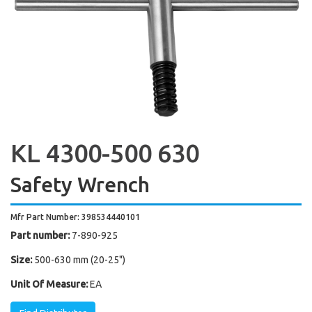
KL 4300-500 630
Safety Wrench
Mfr Part Number: 398534440101
Part number:
7-890-925
Size:
500-630 mm (20-25")
Unit Of Measure:
EA